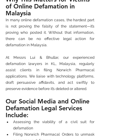
of Online Defamation in 
Malaysia
In many online defamation cases, the hardest part 
is not proving the falsity of the statement—it’s 
proving who posted it. Without that information, 
there can be no effective legal action for 
defamation in Malaysia.
At Messrs Lui & Bhullar, our experienced 
defamation lawyers in KL, Malaysia, regularly 
assist clients in filing Norwich Pharmacal 
applications. We liaise with technology platforms, 
draft persuasive affidavits, and act swiftly to 
preserve evidence before it’s deleted or altered.
Our Social Media and Online 
Defamation Legal Services 
Include:
Assessing the viability of a civil suit for 
defamation
Filing Norwich Pharmacal Orders to unmask 