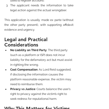
used to register account).
The applicant needs the information to take 
legal action against the actual wrongdoer.
This application is usually made ex parte (without 
the other party present), with supporting affidavit 
evidence and urgency.
Legal and Practical 
Considerations
No Liability on Third Party
: The third party 
(such as a platform or ISP) does not incur 
liability for the defamatory act but must assist 
in righting the wrong.
Cost Compensation
: As Lord Reid suggested, 
if disclosing the information causes the 
platform reasonable expense, the victim may 
need to reimburse them.
Privacy vs Justice
: Courts balance the user's 
right to privacy against the victim’s right to 
seek redress for reputational harm.
Why This Matters for Victims 