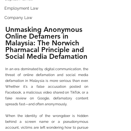
Employment Law
Company Law
Unmasking Anonymous 
Online Defamers in 
Malaysia: The Norwich 
Pharmacal Principle and 
Social Media Defamation
In an era dominated by digital communication, the 
threat of online defamation and social media 
defamation in Malaysia is more serious than ever. 
Whether it's a false accusation posted on 
Facebook, a malicious video shared on TikTok, or a 
fake review on Google, defamatory content 
spreads fast—and often anonymously.
When the identity of the wrongdoer is hidden 
behind a screen name or a pseudonymous 
account, victims are left wondering how to pursue 