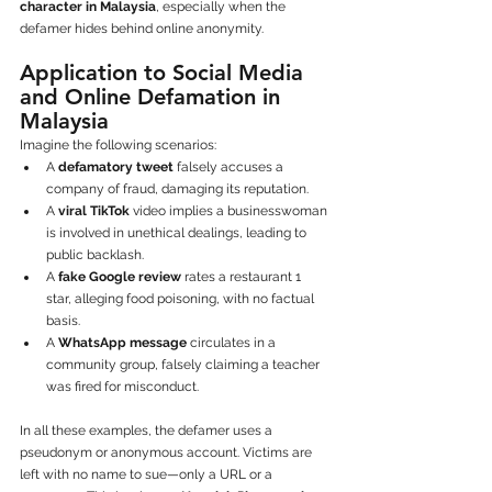
character in Malaysia
, especially when the 
defamer hides behind online anonymity.
Application to Social Media 
and Online Defamation in 
Malaysia
Imagine the following scenarios:
A 
defamatory tweet
 falsely accuses a 
company of fraud, damaging its reputation.
A 
viral TikTok
 video implies a businesswoman 
is involved in unethical dealings, leading to 
public backlash.
A 
fake Google review
 rates a restaurant 1 
star, alleging food poisoning, with no factual 
basis.
A 
WhatsApp message
 circulates in a 
community group, falsely claiming a teacher 
was fired for misconduct.
In all these examples, the defamer uses a 
pseudonym or anonymous account. Victims are 
left with no name to sue—only a URL or a 