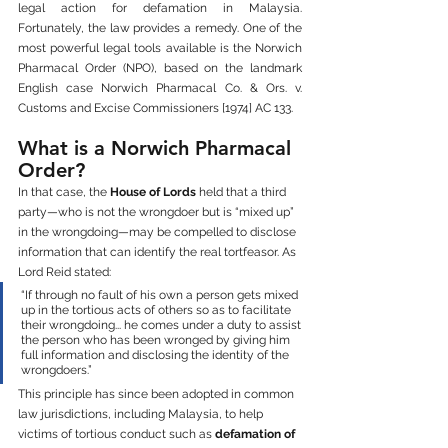
legal action for defamation in Malaysia. 
Fortunately, the law provides a remedy. One of the 
most powerful legal tools available is the Norwich 
Pharmacal Order (NPO), based on the landmark 
English case Norwich Pharmacal Co. & Ors. v. 
Customs and Excise Commissioners [1974] AC 133.
What is a Norwich Pharmacal 
Order?
In that case, the 
House of Lords
 held that a third 
party—who is not the wrongdoer but is “mixed up” 
in the wrongdoing—may be compelled to disclose 
information that can identify the real tortfeasor. As 
Lord Reid stated:
“If through no fault of his own a person gets mixed 
up in the tortious acts of others so as to facilitate 
their wrongdoing... he comes under a duty to assist 
the person who has been wronged by giving him 
full information and disclosing the identity of the 
wrongdoers.”
This principle has since been adopted in common 
law jurisdictions, including Malaysia, to help 
victims of tortious conduct such as 
defamation of 