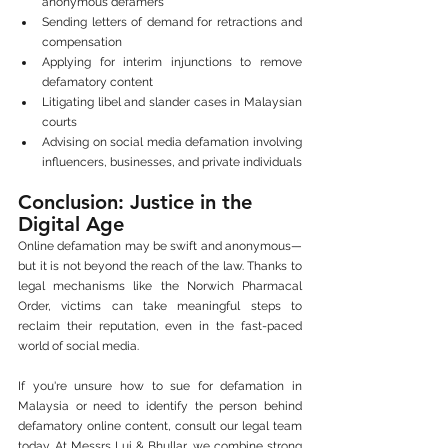
anonymous defamers
Sending letters of demand for retractions and 
compensation
Applying for interim injunctions to remove 
defamatory content
Litigating libel and slander cases in Malaysian 
courts
Advising on social media defamation involving 
influencers, businesses, and private individuals
Conclusion: Justice in the 
Digital Age
Online defamation may be swift and anonymous—
but it is not beyond the reach of the law. Thanks to 
legal mechanisms like the Norwich Pharmacal 
Order, victims can take meaningful steps to 
reclaim their reputation, even in the fast-paced 
world of social media.
If you're unsure how to sue for defamation in 
Malaysia or need to identify the person behind 
defamatory online content, consult our legal team 
today. At Messrs Lui & Bhullar, we combine strong 