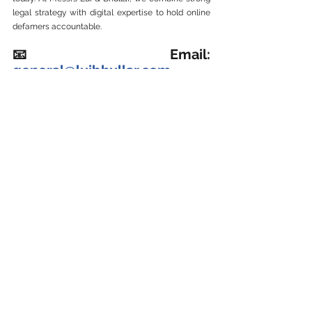
legal strategy with digital expertise to hold online 
defamers accountable.
📧 Email: 
general@luibhullar.com
📞
 WhatsApp:  
+60143000970 
Business Defamation Claim 商业诽谤
See All
Recent Posts