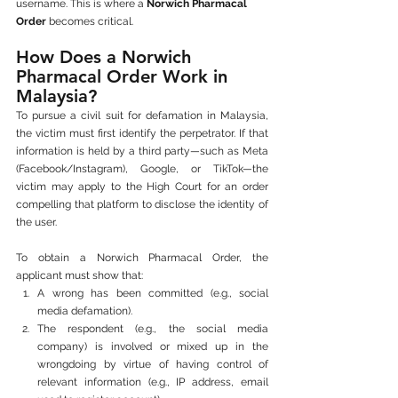
username. This is where a 
Norwich Pharmacal 
Order
 becomes critical.
How Does a Norwich 
Pharmacal Order Work in 
Malaysia?
To pursue a civil suit for defamation in Malaysia, 
the victim must first identify the perpetrator. If that 
information is held by a third party—such as Meta 
(Facebook/Instagram), Google, or TikTok—the 
victim may apply to the High Court for an order 
compelling that platform to disclose the identity of 
the user.
To obtain a Norwich Pharmacal Order, the 
applicant must show that:
A wrong has been committed (e.g., social 
media defamation).
The respondent (e.g., the social media 
company) is involved or mixed up in the 
wrongdoing by virtue of having control of 
relevant information (e.g., IP address, email 