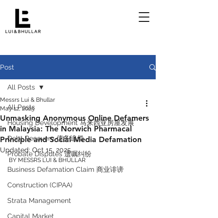
Post
All Posts
Messrs Lui & Bhullar
All Posts
May 12, 2025
Unmasking Anonymous Online Defamers
Housing Development 马来西亚房屋发展
in Malaysia: The Norwich Pharmacal
Debt Recovery 债务追偿
Principle and Social Media Defamation
Updated:
Oct 15, 2025
Probate Disputes 遗嘱纠纷
BY MESSRS LUI & BHULLAR 
Business Defamation Claim 商业诽谤
Construction (CIPAA)
Strata Management
Capital Market