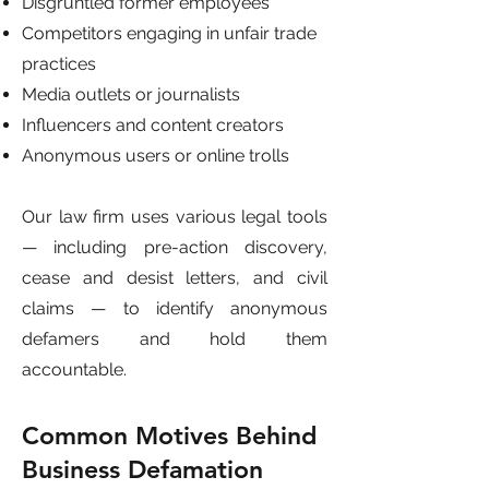
Disgruntled former employees
Competitors engaging in unfair trade
practices
Media outlets or journalists
Influencers and content creators
Anonymous users or online trolls
Our law firm uses various legal tools
— including pre-action discovery,
cease and desist letters, and civil
claims — to identify anonymous
defamers and hold them
accountable.
Common Motives Behind
Business Defamation