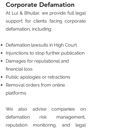
Corporate Defamation
At Lui & Bhullar, we provide full legal
support for clients facing corporate
defamation, including:
Defamation lawsuits in High Court
Injunctions to stop further publication
Damages for reputational and
financial loss
Public apologies or retractions
Removal orders from online
platforms
We also advise companies on
defamation risk management,
reputation monitoring, and legal