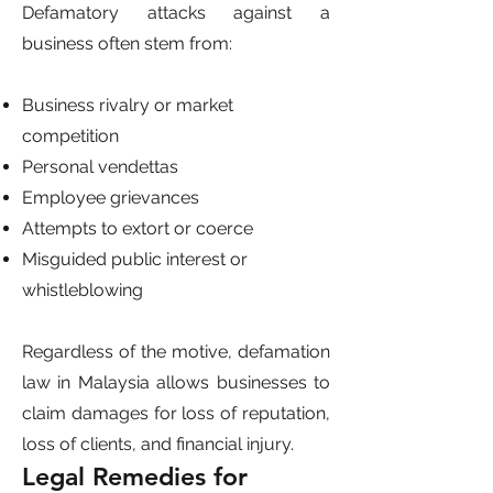
Defamatory attacks against a
business often stem from:
Business rivalry or market
competition
Personal vendettas
Employee grievances
Attempts to extort or coerce
Misguided public interest or
whistleblowing
Regardless of the motive, defamation
law in Malaysia allows businesses to
claim damages for loss of reputation,
loss of clients, and financial injury.
Legal Remedies for