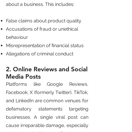
about a business. This includes:
False claims about product quality
Accusations of fraud or unethical
behaviour
Misrepresentation of financial status
Allegations of criminal conduct
2. Online Reviews and Social
Media Posts
Platforms like Google Reviews,
Facebook, X (formerly Twitter), TikTok,
and LinkedIn are common venues for
defamatory statements targeting
businesses. A single viral post can
cause irreparable damage, especially