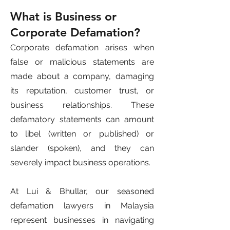
What is Business or
Corporate Defamation?
Corporate defamation arises when
false or malicious statements are
made about a company, damaging
its reputation, customer trust, or
business relationships. These
defamatory statements can amount
to libel (written or published) or
slander (spoken), and they can
severely impact business operations.
At Lui & Bhullar, our seasoned
defamation lawyers in Malaysia
represent businesses in navigating