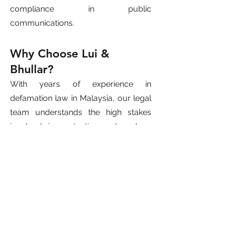
compliance in public
communications.
Why Choose Lui &
Bhullar?
With years of experience in
defamation law in Malaysia, our legal
team understands the high stakes
involved in protecting a brand or
company’s image. We have
successfully handled defamation
claims for CEOs, startups, SMEs, and
publicly listed companies.
Whether you are a target of
corporate libel, slander, or online