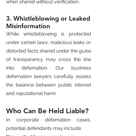
when shared without verification.
3. Whistleblowing or Leaked
Misinformation
While whistleblowing is protected
under certain laws, malicious leaks or
distorted facts shared under the guise
of transparency may cross the line
into defamation. Our business
defamation lawyers carefully assess
the balance between public interest
and reputational harm.
Who Can Be Held Liable?
In corporate defamation cases,
potential defendants may include: