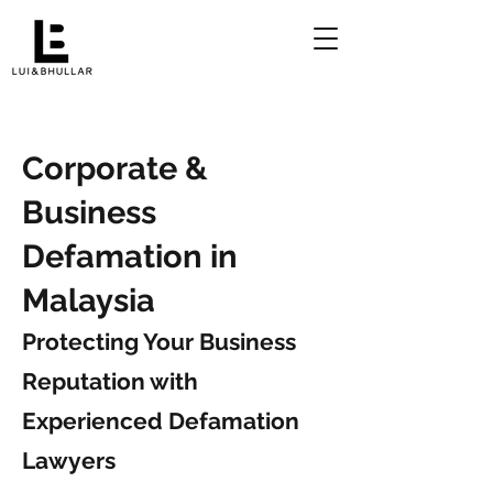
Corporate &
Business
Defamation in
Malaysia
Protecting Your Business
Reputation with
Experienced Defamation
Lawyers