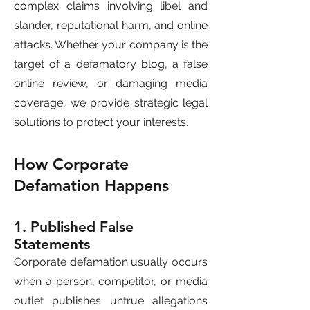
complex claims involving libel and
slander, reputational harm, and online
attacks. Whether your company is the
target of a defamatory blog, a false
online review, or damaging media
coverage, we provide strategic legal
solutions to protect your interests.
How Corporate
Defamation Happens
1. Published False
Statements
Corporate defamation usually occurs
when a person, competitor, or media
outlet publishes untrue allegations