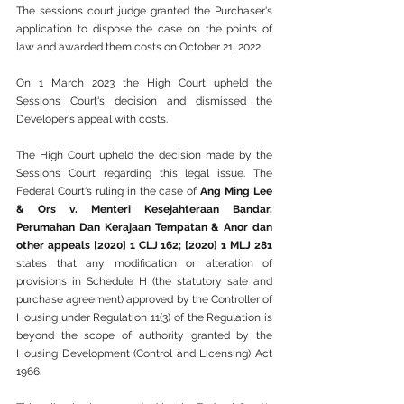
The sessions court judge granted the Purchaser's 
application to dispose the case on the points of 
law and awarded them costs on October 21, 2022.
On 1 March 2023 the High Court upheld the 
Sessions Court's decision and dismissed the 
Developer's appeal with costs.
The High Court upheld the decision made by the 
Sessions Court regarding this legal issue. The 
Federal Court's ruling in the case of 
Ang Ming Lee 
& Ors v. Menteri Kesejahteraan Bandar, 
Perumahan Dan Kerajaan Tempatan & Anor dan 
other appeals [2020] 1 CLJ 162; [2020] 1 MLJ 281 
states that any modification or alteration of 
provisions in Schedule H (the statutory sale and 
purchase agreement) approved by the Controller of 
Housing under Regulation 11(3) of the Regulation is 
beyond the scope of authority granted by the 
Housing Development (Control and Licensing) Act 
1966. 