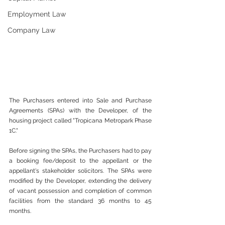
Employment Law
Company Law
The Purchasers entered into Sale and Purchase 
Agreements (SPAs) with the Developer, of the 
housing project called "Tropicana Metropark Phase 
1C." 
Before signing the SPAs, the Purchasers had to pay 
a booking fee/deposit to the appellant or the 
appellant's stakeholder solicitors. The SPAs were 
modified by the Developer, extending the delivery 
of vacant possession and completion of common 
facilities from the standard 36 months to 45 
months. 