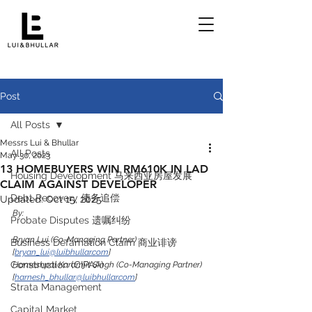
Post
All Posts
Messrs Lui & Bhullar
All Posts
May 30, 2023
13 HOMEBUYERS WIN RM610K IN LAD
Housing Development 马来西亚房屋发展
CLAIM AGAINST DEVELOPER
Debt Recovery 债务追偿
Updated:
Oct 15, 2025
By:
Probate Disputes 遗嘱纠纷
Bryan Lui (Co-Managing Partner) 
Business Defamation Claim 商业诽谤
[
bryan_lui@luibhullar.com
]
Construction (CIPAA)
Harneshpal Karamjit Singh (Co-Managing Partner) 
[
harnesh_bhullar@luibhullar.com
]
Strata Management
Capital Market