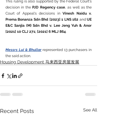
This ruling is also supported by the Federal Court's 
decision in the 
PJD Regency case
, as well as the 
Court of Appeal's decisions in 
Vinesh Naidu v. 
Prema Bonanza Sdn Bhd [2023] 1 LNS 162
 and 
UE 
E&C Sanjia (M) Sdn Bhd v. Lee Jeng Yuh & Anor 
[2021] 10 CLJ 271; [2021] 6 MLJ 864
.
Messrs Lui & Bhullar
 represented 13 purchasers in 
the said action. 
Housing Development 马来西亚房屋发展
See All
Recent Posts