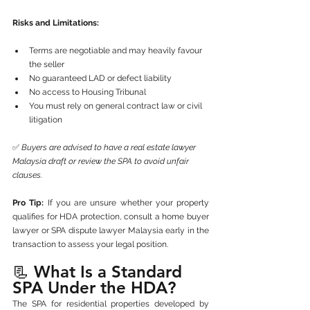
Risks and Limitations:
Terms are negotiable and may heavily favour 
the seller
No guaranteed LAD or defect liability
No access to Housing Tribunal
You must rely on general contract law or civil 
litigation
✅ 
Buyers are advised to have a real estate lawyer 
Malaysia draft or review the SPA to avoid unfair 
clauses.
Pro Tip:
 If you are unsure whether your property 
qualifies for HDA protection, consult a home buyer 
lawyer or SPA dispute lawyer Malaysia early in the 
transaction to assess your legal position.
📃 What Is a Standard 
SPA Under the HDA?
The SPA for residential properties developed by 