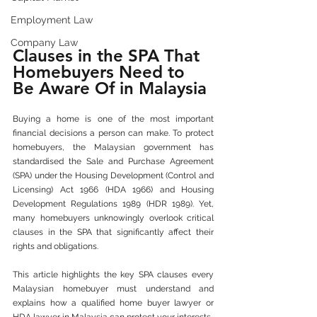
Employment Law
Company Law
Clauses in the SPA That 
Homebuyers Need to 
Be Aware Of in Malaysia
Buying a home is one of the most important 
financial decisions a person can make. To protect 
homebuyers, the Malaysian government has 
standardised the Sale and Purchase Agreement 
(SPA) under the Housing Development (Control and 
Licensing) Act 1966 (HDA 1966) and Housing 
Development Regulations 1989 (HDR 1989). Yet, 
many homebuyers unknowingly overlook critical 
clauses in the SPA that significantly affect their 
rights and obligations.
This article highlights the key SPA clauses every 
Malaysian homebuyer must understand and 
explains how a qualified home buyer lawyer or 
HDA lawyer in Malaysia can protect your interests.