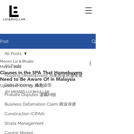
Post
All Posts
Messrs Lui & Bhullar
All Posts
May 21, 2025
Clauses in the SPA That Homebuyers
Housing Development 马来西亚房屋发展
Need to Be Aware Of in Malaysia
Debt Recovery 债务追偿
Updated:
Oct 15, 2025
BY MESSRS LUI BHULLAR 
Probate Disputes 遗嘱纠纷
Business Defamation Claim 商业诽谤
Construction (CIPAA)
Strata Management
Capital Market