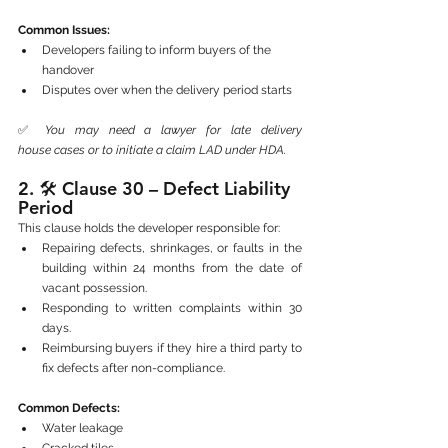
Common Issues:
Developers failing to inform buyers of the 
handover
Disputes over when the delivery period starts
✅ 
You may need a lawyer for late delivery 
house cases or to initiate a claim LAD under HDA.
2. 🛠️ 
Clause 30 – Defect Liability 
Period
This clause holds the developer responsible for:
Repairing defects, shrinkages, or faults in the 
building within 24 months from the date of 
vacant possession.
Responding to written complaints within 30 
days.
Reimbursing buyers if they hire a third party to 
fix defects after non-compliance.
Common Defects:
Water leakage
Cracked tiles