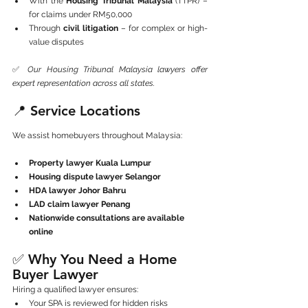
With the 
Housing Tribunal Malaysia
 (TTPR) – 
for claims under RM50,000
Through 
civil litigation
 – for complex or high-
value disputes
✅ 
Our Housing Tribunal Malaysia lawyers offer 
expert representation across all states.
📍 Service Locations
We assist homebuyers throughout Malaysia:
Property lawyer Kuala Lumpur
Housing dispute lawyer Selangor
HDA lawyer Johor Bahru
LAD claim lawyer Penang
Nationwide consultations are available 
online
✅ Why You Need a Home 
Buyer Lawyer
Hiring a qualified lawyer ensures:
Your SPA is reviewed for hidden risks