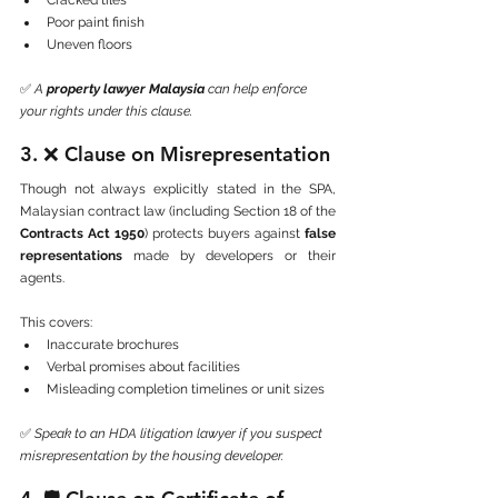
Poor paint finish
Uneven floors
✅ 
A 
property lawyer Malaysia
 can help enforce 
your rights under this clause.
3. ❌ 
Clause on Misrepresentation
Though not always explicitly stated in the SPA, 
Malaysian contract law (including Section 18 of the 
Contracts Act 1950
) protects buyers against 
false 
representations
 made by developers or their 
agents.
This covers:
Inaccurate brochures
Verbal promises about facilities
Misleading completion timelines or unit sizes
✅ 
Speak to an HDA litigation lawyer if you suspect 
misrepresentation by the housing developer.