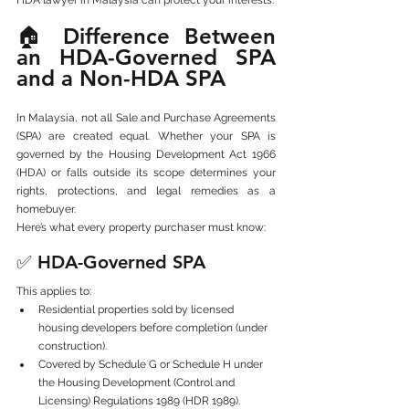
🏠 Difference Between 
an HDA-Governed SPA 
and a Non-HDA SPA
In Malaysia, not all Sale and Purchase Agreements 
(SPA) are created equal. Whether your SPA is 
governed by the Housing Development Act 1966 
(HDA) or falls outside its scope determines your 
rights, protections, and legal remedies as a 
homebuyer.
Here’s what every property purchaser must know:
✅ 
HDA-Governed SPA
This applies to:
Residential properties sold by licensed 
housing developers before completion (under 
construction).
Covered by Schedule G or Schedule H under 
the Housing Development (Control and 
Licensing) Regulations 1989 (HDR 1989).