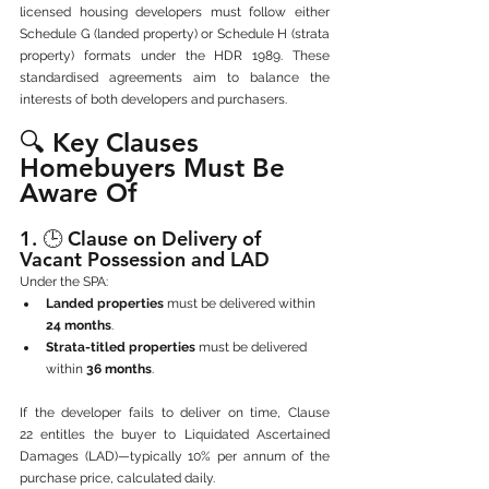
licensed housing developers must follow either 
Schedule G (landed property) or Schedule H (strata 
property) formats under the HDR 1989. These 
standardised agreements aim to balance the 
interests of both developers and purchasers.
🔍 Key Clauses 
Homebuyers Must Be 
Aware Of
1. 🕒 
Clause on Delivery of 
Vacant Possession and LAD
Under the SPA:
Landed properties
 must be delivered within 
24 months
.
Strata-titled properties
 must be delivered 
within 
36 months
.
If the developer fails to deliver on time, Clause 
22 entitles the buyer to Liquidated Ascertained 
Damages (LAD)—typically 10% per annum of the 
purchase price, calculated daily.