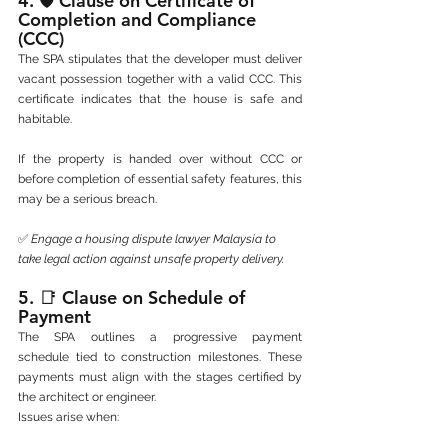
4. 🛡️ 
Clause on Certificate of 
Completion and Compliance 
(CCC)
The SPA stipulates that the developer must deliver 
vacant possession together with a valid CCC. This 
certificate indicates that the house is safe and 
habitable.
If the property is handed over without CCC or 
before completion of essential safety features, this 
may be a serious breach.
✅ 
Engage a housing dispute lawyer Malaysia to 
take legal action against unsafe property delivery.
5. 📑 
Clause on Schedule of 
Payment
The SPA outlines a progressive payment 
schedule tied to construction milestones. These 
payments must align with the stages certified by 
the architect or engineer.
Issues arise when: