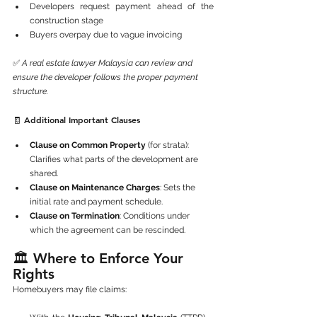
Developers request payment ahead of the 
construction stage
Buyers overpay due to vague invoicing
✅ 
A real estate lawyer Malaysia can review and 
ensure the developer follows the proper payment 
structure.
🧾 Additional Important Clauses
Clause on Common Property
 (for strata): 
Clarifies what parts of the development are 
shared.
Clause on Maintenance Charges
: Sets the 
initial rate and payment schedule.
Clause on Termination
: Conditions under 
which the agreement can be rescinded.
🏛️ Where to Enforce Your 
Rights
Homebuyers may file claims: