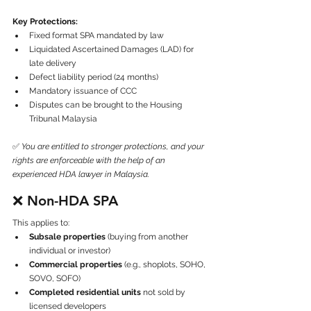
Key Protections:
Fixed format SPA mandated by law
Liquidated Ascertained Damages (LAD) for 
late delivery
Defect liability period (24 months)
Mandatory issuance of CCC
Disputes can be brought to the Housing 
Tribunal Malaysia
✅ 
You are entitled to stronger protections, and your 
rights are enforceable with the help of an 
experienced HDA lawyer in Malaysia.
❌ 
Non-HDA SPA
This applies to:
Subsale properties
 (buying from another 
individual or investor)
Commercial properties
 (e.g., shoplots, SOHO, 
SOVO, SOFO)
Completed residential units
 not sold by 
licensed developers