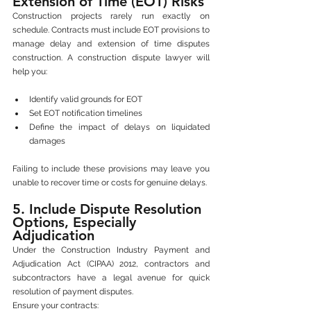
Extension of Time (EOT) Risks
Construction projects rarely run exactly on 
schedule. Contracts must include EOT provisions to 
manage delay and extension of time disputes 
construction. A construction dispute lawyer will 
help you:
Identify valid grounds for EOT
Set EOT notification timelines
Define the impact of delays on liquidated 
damages
Failing to include these provisions may leave you 
unable to recover time or costs for genuine delays.
5. Include Dispute Resolution 
Options, Especially 
Adjudication
Under the Construction Industry Payment and 
Adjudication Act (CIPAA) 2012, contractors and 
subcontractors have a legal avenue for quick 
resolution of payment disputes.
Ensure your contracts: