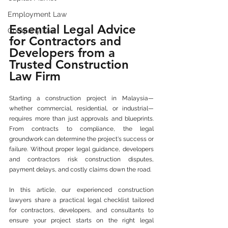
Employment Law
Essential Legal Advice 
Company Law
for Contractors and 
Developers from a 
Trusted Construction 
Law Firm
Starting a construction project in Malaysia—
whether commercial, residential, or industrial—
requires more than just approvals and blueprints. 
From contracts to compliance, the legal 
groundwork can determine the project's success or 
failure. Without proper legal guidance, developers 
and contractors risk construction disputes, 
payment delays, and costly claims down the road.
In this article, our experienced construction 
lawyers share a practical legal checklist tailored 
for contractors, developers, and consultants to 
ensure your project starts on the right legal 