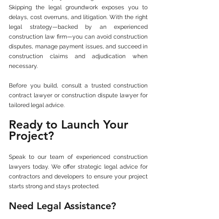
Skipping the legal groundwork exposes you to 
delays, cost overruns, and litigation. With the right 
legal strategy—backed by an experienced 
construction law firm—you can avoid construction 
disputes, manage payment issues, and succeed in 
construction claims and adjudication when 
necessary.
Before you build, consult a trusted construction 
contract lawyer or construction dispute lawyer for 
tailored legal advice.
Ready to Launch Your 
Project?
Speak to our team of experienced construction 
lawyers today. We offer strategic legal advice for 
contractors and developers to ensure your project 
starts strong and stays protected.
Need Legal Assistance?