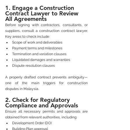
1. Engage a Construction 
Contract Lawyer to Review 
All Agreements
Before signing with contractors, consultants, or 
suppliers, consult a construction contract lawyer. 
Key areas to check include:
Scope of work and deliverables
Payment terms and milestones
Termination and variation clauses
Liquidated damages and warranties
Dispute resolution clauses
A properly drafted contract prevents ambiguity—
one of the main triggers for construction 
disputes in Malaysia.
2. Check for Regulatory 
Compliance and Approvals
Ensure all necessary permits and approvals are 
obtained from relevant authorities, including:
Development Order (DO)
Building Plan approval