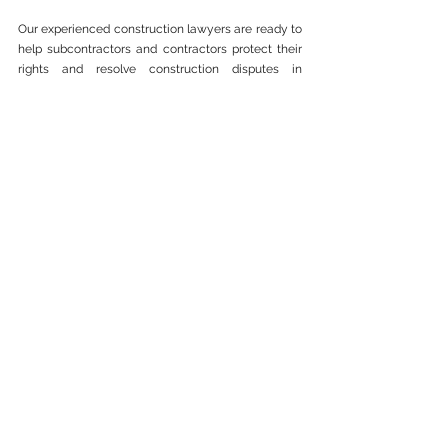
Our experienced construction lawyers are ready to 
help subcontractors and contractors protect their 
rights and resolve construction disputes in 
Malaysia. Contact us today for a consultation.
📞 Contact Messrs Lui & 
Bhullar today for a Free 
consultation.
📧 Email: 
general@luibhullar.com
📞 WhatsApp: 
+60143000970 
/ 
+60143000960
Construction (CIPAA)