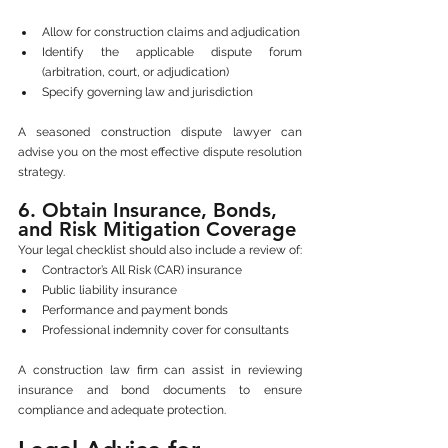
Allow for construction claims and adjudication
Identify the applicable dispute forum 
(arbitration, court, or adjudication)
Specify governing law and jurisdiction
A seasoned construction dispute lawyer can 
advise you on the most effective dispute resolution 
strategy.
6. Obtain Insurance, Bonds, 
and Risk Mitigation Coverage
Your legal checklist should also include a review of:
Contractor’s All Risk (CAR) insurance
Public liability insurance
Performance and payment bonds
Professional indemnity cover for consultants
A construction law firm can assist in reviewing 
insurance and bond documents to ensure 
compliance and adequate protection.