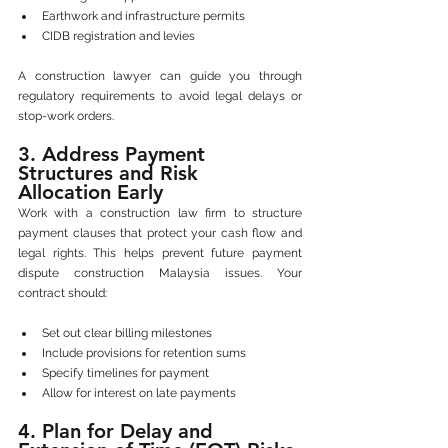
Earthwork and infrastructure permits
CIDB registration and levies
A construction lawyer can guide you through 
regulatory requirements to avoid legal delays or 
stop-work orders.
3. Address Payment 
Structures and Risk 
Allocation Early
Work with a construction law firm to structure 
payment clauses that protect your cash flow and 
legal rights. This helps prevent future payment 
dispute construction Malaysia issues. Your 
contract should:
Set out clear billing milestones
Include provisions for retention sums
Specify timelines for payment
Allow for interest on late payments
4. Plan for Delay and 