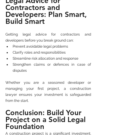
Legal Advice for 
Contractors and 
Developers: Plan Smart, 
Build Smart
Getting legal advice for contractors and 
developers before you break ground can:
Prevent avoidable legal problems
Clarify roles and responsibilities
Streamline risk allocation and response
Strengthen claims or defences in case of 
disputes
Whether you are a seasoned developer or 
managing your first project, a construction 
lawyer ensures your investment is safeguarded 
from the start.
Conclusion: Build Your 
Project on a Solid Legal 
Foundation
A construction project is a significant investment. 