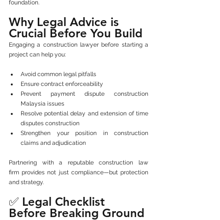
foundation.
Why Legal Advice is 
Crucial Before You Build
Engaging a construction lawyer before starting a 
project can help you:
Avoid common legal pitfalls
Ensure contract enforceability
Prevent payment dispute construction 
Malaysia issues
Resolve potential delay and extension of time 
disputes construction
Strengthen your position in construction 
claims and adjudication
Partnering with a reputable construction law 
firm provides not just compliance—but protection 
and strategy.
✅ Legal Checklist 
Before Breaking Ground