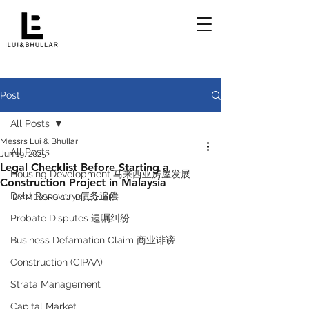
Post
All Posts
Messrs Lui & Bhullar
All Posts
Jun 19, 2025
Legal Checklist Before Starting a
Housing Development 马来西亚房屋发展
Construction Project in Malaysia
Debt Recovery 债务追偿
BY MESSRS LUI BHULLAR 
Probate Disputes 遗嘱纠纷
Business Defamation Claim 商业诽谤
Construction (CIPAA)
Strata Management
Capital Market