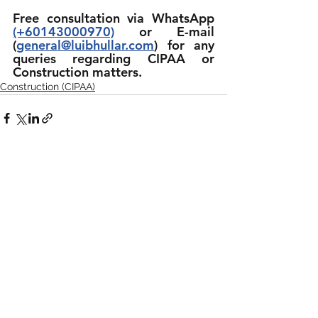
Free consultation via WhatsApp 
(+60143000970)
 or E-mail 
(
general@luibhullar.com
) for any 
queries regarding CIPAA or 
Construction matters.
Construction (CIPAA)
See All
Recent Posts