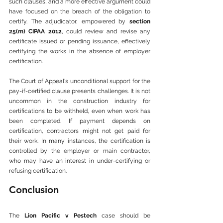
such clauses, and a more effective argument could 
have focused on the breach of the obligation to 
certify. The adjudicator, empowered by 
section 
25(m) CIPAA 2012
, could review and revise any 
certificate issued or pending issuance, effectively 
certifying the works in the absence of employer 
certification.
The Court of Appeal's unconditional support for the 
pay-if-certified clause presents challenges. It is not 
uncommon in the construction industry for 
certifications to be withheld, even when work has 
been completed. If payment depends on 
certification, contractors might not get paid for 
their work. In many instances, the certification is 
controlled by the employer or main contractor, 
who may have an interest in under-certifying or 
refusing certification.
Conclusion
The 
Lion Pacific v Pestech
 case should be 