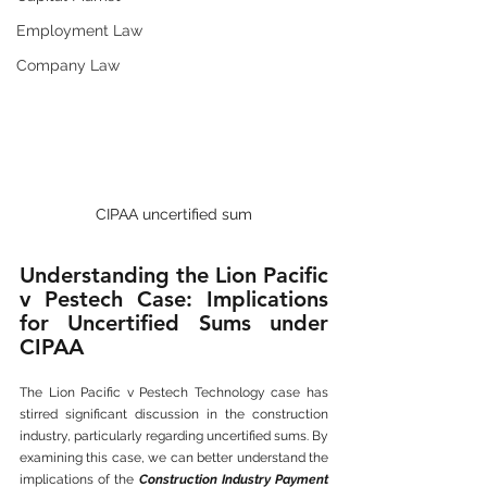
Employment Law
Company Law
CIPAA uncertified sum
Understanding the Lion Pacific 
v Pestech Case: Implications 
for Uncertified Sums under 
CIPAA
The Lion Pacific v Pestech Technology case has 
stirred significant discussion in the construction 
industry, particularly regarding uncertified sums. By 
examining this case, we can better understand the 
implications of the 
Construction Industry Payment 