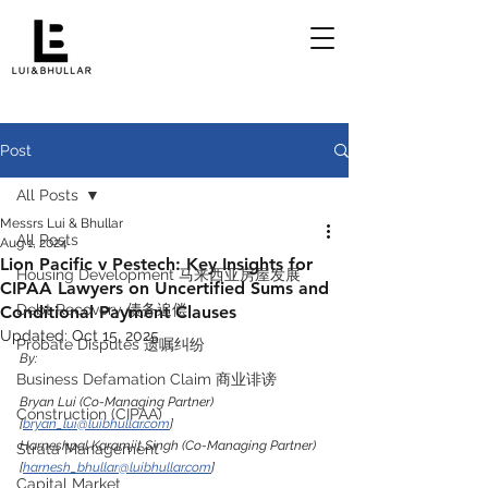
Post
All Posts
Messrs Lui & Bhullar
All Posts
Aug 1, 2024
Lion Pacific v Pestech: Key Insights for
Housing Development 马来西亚房屋发展
CIPAA Lawyers on Uncertified Sums and
Debt Recovery 债务追偿
Conditional Payment Clauses
Updated:
Oct 15, 2025
Probate Disputes 遗嘱纠纷
By:
Business Defamation Claim 商业诽谤
Bryan Lui (Co-Managing Partner) 
Construction (CIPAA)
[
bryan_lui@luibhullar.com
]
Harneshpal Karamjit Singh (Co-Managing Partner) 
Strata Management
[
harnesh_bhullar@luibhullar.com
]
Capital Market