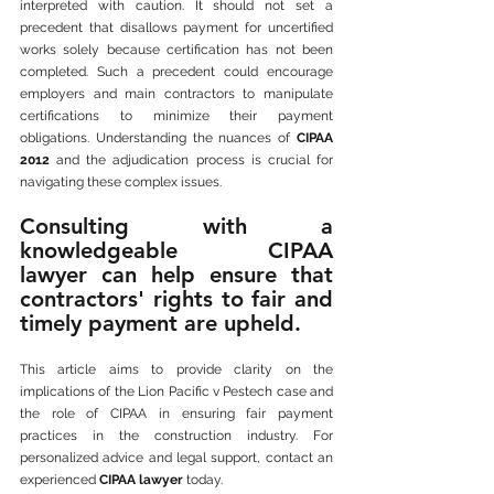
interpreted with caution. It should not set a 
precedent that disallows payment for uncertified 
works solely because certification has not been 
completed. Such a precedent could encourage 
employers and main contractors to manipulate 
certifications to minimize their payment 
obligations. Understanding the nuances of 
CIPAA 
2012
 and the adjudication process is crucial for 
navigating these complex issues. 
Consulting with a 
knowledgeable CIPAA 
lawyer can help ensure that 
contractors' rights to fair and 
timely payment are upheld.
This article aims to provide clarity on the 
implications of the Lion Pacific v Pestech case and 
the role of CIPAA in ensuring fair payment 
practices in the construction industry. For 
personalized advice and legal support, contact an 
experienced 
CIPAA lawyer
 today.