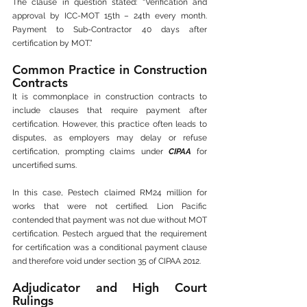
The clause in question stated: “Verification and 
approval by ICC-MOT 15th – 24th every month. 
Payment to Sub-Contractor 40 days after 
certification by MOT.”
Common Practice in Construction 
Contracts
It is commonplace in construction contracts to 
include clauses that require payment after 
certification. However, this practice often leads to 
disputes, as employers may delay or refuse 
certification, prompting claims under 
CIPAA
 for 
uncertified sums.
In this case, Pestech claimed RM24 million for 
works that were not certified. Lion Pacific 
contended that payment was not due without MOT 
certification. Pestech argued that the requirement 
for certification was a conditional payment clause 
and therefore void under section 35 of CIPAA 2012.
Adjudicator and High Court 
Rulings