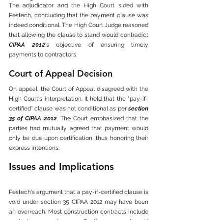
The adjudicator and the High Court sided with 
Pestech, concluding that the payment clause was 
indeed conditional. The High Court Judge reasoned 
that allowing the clause to stand would contradict 
CIPAA 2012
's objective of ensuring timely 
payments to contractors.
Court of Appeal Decision
On appeal, the Court of Appeal disagreed with the 
High Court's interpretation. It held that the "pay-if-
certified" clause was not conditional as per 
section 
35 of CIPAA 2012
. The Court emphasized that the 
parties had mutually agreed that payment would 
only be due upon certification, thus honoring their 
express intentions.
Issues and Implications
Pestech's argument that a pay-if-certified clause is 
void under section 35 CIPAA 2012 may have been 
an overreach. Most construction contracts include 