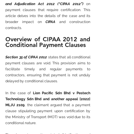
and Adjudication Act 2012 (“CIPAA 2012”)
 on 
payment clauses that require certification. This 
article delves into the details of the case and its 
broader impact on 
CIPAA
 and construction 
contracts.
Overview of CIPAA 2012 and 
Conditional Payment Clauses
Section 35 of CIPAA 2012
 states that all conditional 
payment clauses are void. This provision aims to 
facilitate timely and regular payments to 
contractors, ensuring that payment is not unduly 
delayed by conditional clauses.
In the case of 
Lion Pacific Sdn Bhd v Pestech 
Technology Sdn Bhd and another appeal [2022] 
MLJU 2109
, the claimant argued that a payment 
clause stipulating payment upon certification by 
the Ministry of Transport (MOT) was void due to its 
conditional nature.