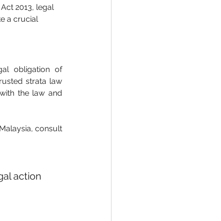
Act 2013, legal 
 a crucial 
l obligation of 
usted strata law 
ith the law and 
Malaysia, consult 
al action 