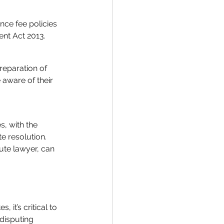
ce fee policies 
ent Act 2013.
reparation of 
 aware of their 
, with the 
e resolution. 
ute lawyer, can 
it’s critical to 
disputing 