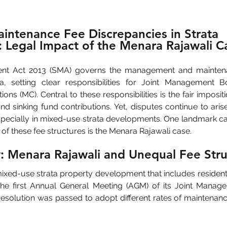
intenance Fee Discrepancies in Strata 
 Legal Impact of the Menara Rajawali C
t Act 2013 (SMA) governs the management and maintenanc
ia, setting clear responsibilities for Joint Management B
s (MC). Central to these responsibilities is the fair impositi
d sinking fund contributions. Yet, disputes continue to aris
especially in mixed-use strata developments. One landmark ca
n of these fee structures is the Menara Rajawali case.
: Menara Rajawali and Unequal Fee Stru
ixed-use strata property development that includes residential
the first Annual General Meeting (AGM) of its Joint Mana
 resolution was passed to adopt different rates of maintenan