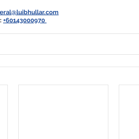
eral@luibhullar.com
 
+60143000970 