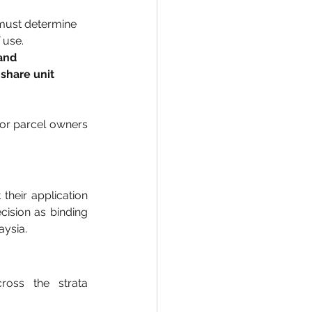
must determine 
 use.
and 
share unit 
or parcel owners 
heir application 
ision as binding 
aysia.
oss the strata 