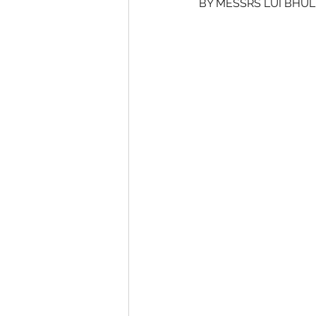
BY MESSRS LUI BHUL