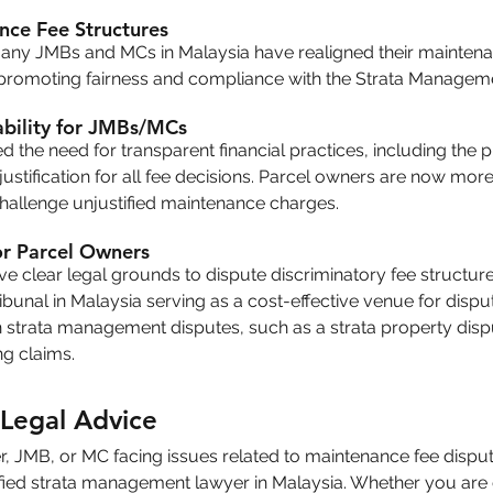
nce Fee Structures
many JMBs and MCs in Malaysia have realigned their maintenan
, promoting fairness and compliance with the Strata Managem
bility for JMBs/MCs
d the need for transparent financial practices, including the p
ustification for all fee decisions. Parcel owners are now more
challenge unjustified maintenance charges.
or Parcel Owners
 clear legal grounds to dispute discriminatory fee structures
unal in Malaysia serving as a cost-effective venue for disput
n strata management disputes, such as a strata property disp
ing claims.
Legal Advice
r, JMB, or MC facing issues related to maintenance fee disputes, 
fied strata management lawyer in Malaysia. Whether you are 