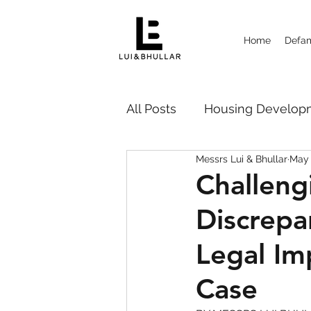
Home
Defam
All Posts
Housing Deve
Messrs Lui & Bhullar
May 
Probate Disputes 遗嘱纠纷
Challeng
Discrepa
Strata Management
Ca
Legal Im
Case