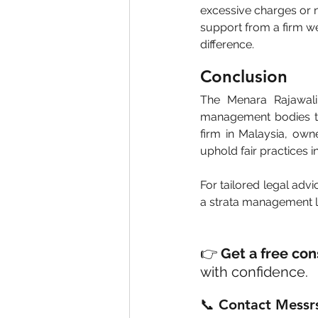
excessive charges or n
support from a firm we
difference.
Conclusion
The Menara Rajawali 
management bodies to 
firm in Malaysia, ow
uphold fair practices 
For tailored legal advi
a strata management la
👉 
Get a free con
with confidence.
📞 Contact Messrs