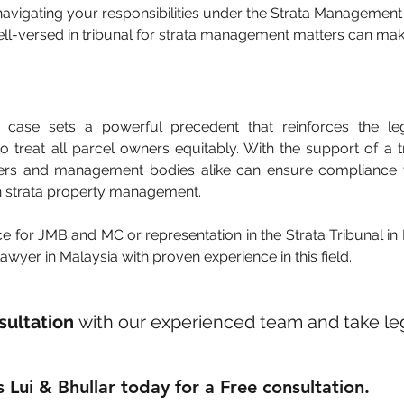
avigating your responsibilities under the Strata Management 
ll-versed in tribunal for strata management matters can make
case sets a powerful precedent that reinforces the lega
treat all parcel owners equitably. With the support of a tr
ners and management bodies alike can ensure compliance w
in strata property management.
ce for JMB and MC or representation in the Strata Tribunal in 
wyer in Malaysia with proven experience in this field.
sultation
 with our experienced team and take leg
 Lui & Bhullar today for a Free consultation.