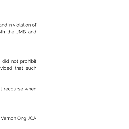
d in violation of 
oth the JMB and 
did not prohibit 
vided that such 
al recourse when 
e Vernon Ong JCA 