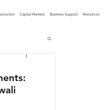
struction
Capital Markets
Business Support
Resources
ction (CIPAA)
ments:
w
wali