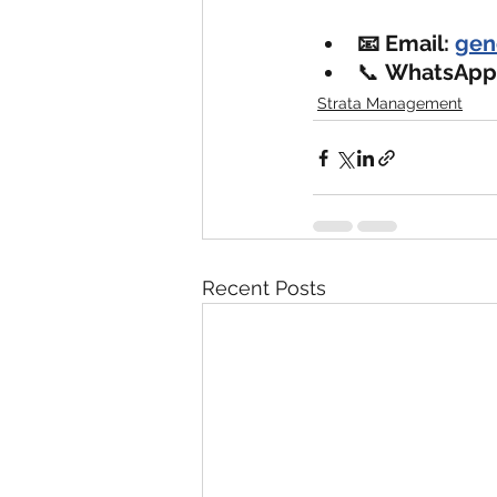
📧 Email: 
gen
📞
 WhatsApp:
Strata Management
Recent Posts