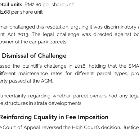
tail units
: RM2.80 per share unit
M1.68 per share unit
ner challenged this resolution, arguing it was discriminatory an
t Act 2013. The legal challenge was directed against b
wner of the car park parcels.
l Dismissal of Challenge
sed the plaintiff’s challenge in 2018, holding that the SMA 
fferent maintenance rates for different parcel types, pro
erly passed at the AGM.
 uncertainty regarding whether parcel owners had any leg
ee structures in strata developments.
Reinforcing Equality in Fee Imposition
e Court of Appeal reversed the High Court’s decision. Justic