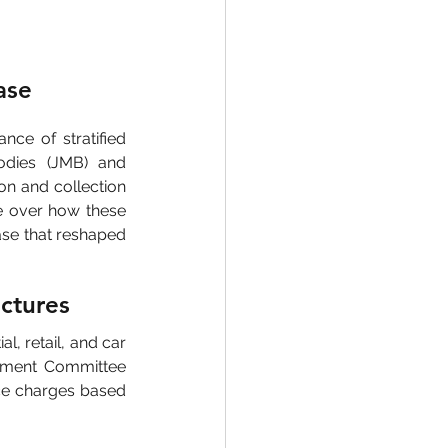
ase
e of stratified 
odies (JMB) and 
on and collection 
e over how these 
se that reshaped 
ctures
, retail, and car 
gement Committee 
ce charges based 