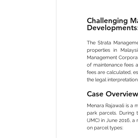
Challenging Ma
Developments:
The Strata Managemen
properties in Malays
Management Corporation
of maintenance fees an
fees are calculated, 
the legal interpretatio
Case Overview
Menara Rajawali is a m
park parcels. During 
(JMC) in June 2016, a
on parcel types: