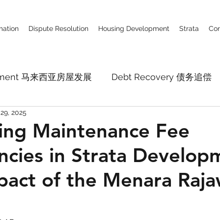
ation
Dispute Resolution
Housing Development
Strata
Con
lopment 马来西亚房屋发展
Debt Recovery 债务追偿
29, 2025
Business Defamation Claim 商业诽谤
Constru
ing Maintenance Fee
ncies in Strata Develop
pital Market
Employment Law
Company La
pact of the Menara Raja