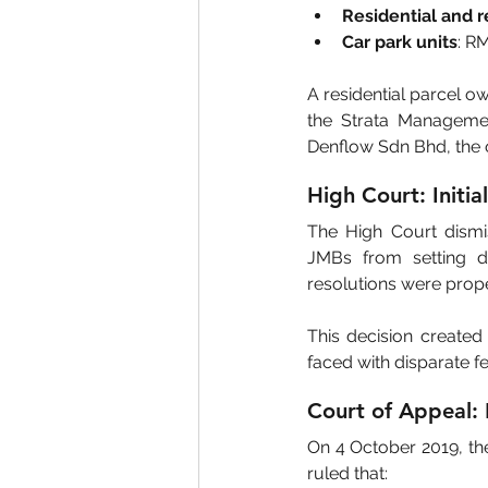
Residential and re
Car park units
: R
A residential parcel ow
the Strata Managemen
Denflow Sdn Bhd, the o
High Court: Initia
The High Court dismis
JMBs from setting di
resolutions were prop
This decision created
faced with disparate f
Court of Appeal: 
On 4 October 2019, th
ruled that: