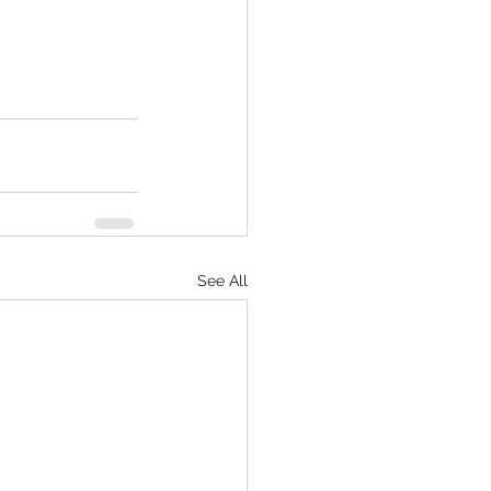
See All