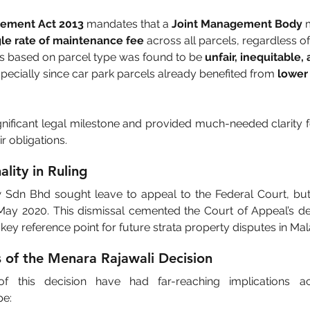
gement Act 2013
 mandates that a 
Joint Management Body
 
gle rate of maintenance fee
 across all parcels, regardless of
tes based on parcel type was found to be 
unfair, inequitable, 
specially since car park parcels already benefited from 
lower 
gnificant legal milestone and provided much-needed clarity f
 obligations.
ality in Ruling
dn Bhd sought leave to appeal to the Federal Court, but t
ay 2020. This dismissal cemented the Court of Appeal’s dec
key reference point for future strata property disputes in Mal
s of the Menara Rajawali Decision
 this decision have had far-reaching implications acr
e: