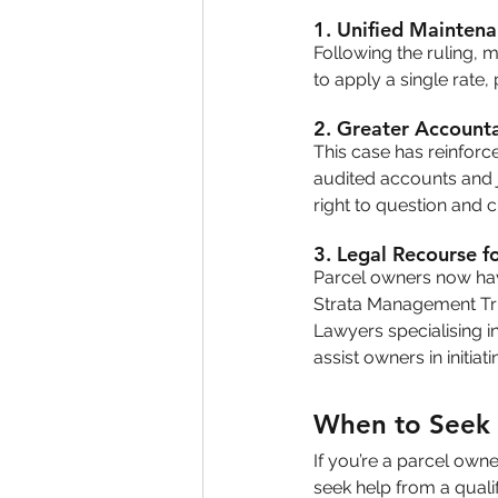
1. 
Unified Maintena
Following the ruling, 
to apply a single rate
2. 
Greater Accounta
This case has reinforce
audited accounts and j
right to question and 
3. 
Legal Recourse f
Parcel owners now have
Strata Management Trib
Lawyers specialising i
assist owners in initiat
When to Seek 
If you’re a parcel owne
seek help from a quali