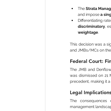
The 
Strata Mana
and impose 
a sin
Differentiating ra
discriminatory
, e
weightage
.
This decision was a si
and JMBs/MCs on their
Federal Court: Fin
The JMB and Denflow S
was dismissed on 21 M
precedent, making it a 
Legal Implication
The consequences of
management landscap