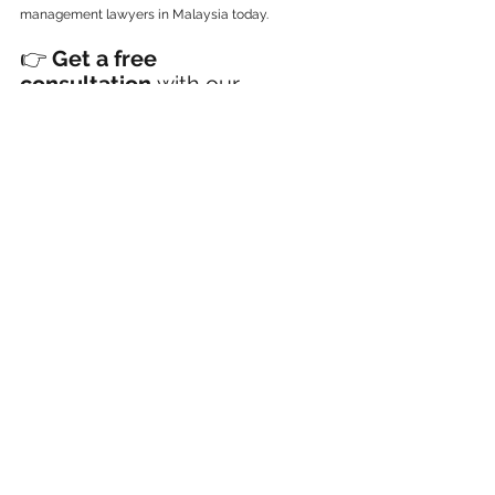
management lawyers in Malaysia today.
👉 
Get a free 
consultation
 with our 
experienced team and take 
legal action with confidence.
📞 Contact Messrs Lui & 
Bhullar today for a Free 
consultation.
📧 Email: 
general@luibhullar.com
📞
 WhatsApp: 
+60143000970 
Strata Management