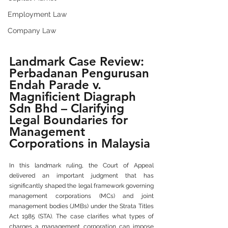
Employment Law
Company Law
Landmark Case Review: 
Perbadanan Pengurusan 
Endah Parade v. 
Magnificient Diagraph 
Sdn Bhd – Clarifying 
Legal Boundaries for 
Management 
Corporations in Malaysia
In this landmark ruling, the Court of Appeal 
delivered an important judgment that has 
significantly shaped the legal framework governing 
management corporations (MCs) and joint 
management bodies (JMBs) under the Strata Titles 
Act 1985 (STA). The case clarifies what types of 
charges a management corporation can impose 