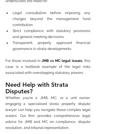
underscores the need for:
Legal consultation before imposing any 
charges beyond the management fund 
contribution.
Strict compliance with statutory provisions 
and general meeting decisions.
Transparent, properly approved financial 
governance in strata developments.
For those involved in 
JMB vs MC legal issues
, this 
case is a textbook example of the legal risks 
associated with overstepping statutory powers.
Need Help with Strata 
Disputes?
Whether you're a JMB, MC, or a unit owner, 
engaging a specialised strata property dispute 
lawyer can help you navigate these complex legal 
waters. Our firm provides comprehensive legal 
advice for JMB and MC on compliance, dispute 
resolution, and tribunal representation.