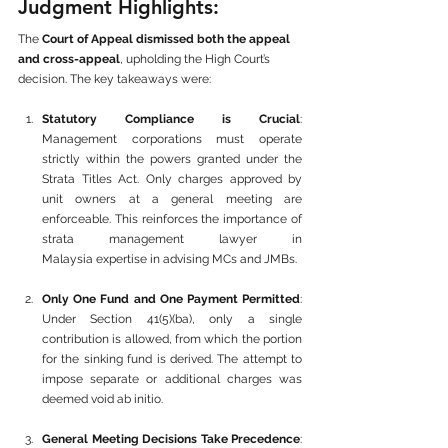
Judgment Highlights:
The 
Court of Appeal dismissed both the appeal 
and cross-appeal
, upholding the High Court’s 
decision. The key takeaways were:
Statutory Compliance is Crucial
: 
Management corporations must operate 
strictly within the powers granted under the 
Strata Titles Act. Only charges approved by 
unit owners at a general meeting are 
enforceable. This reinforces the importance of 
strata management lawyer in 
Malaysia expertise in advising MCs and JMBs.
Only One Fund and One Payment Permitted
: 
Under Section 41(5)(ba), only a single 
contribution is allowed, from which the portion 
for the sinking fund is derived. The attempt to 
impose separate or additional charges was 
deemed void ab initio.
General Meeting Decisions Take Precedence
: 