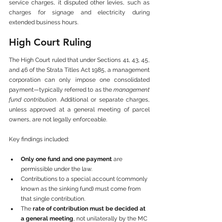
service charges, it disputed other levies, such as 
charges for signage and electricity during 
extended business hours.
High Court Ruling
The High Court ruled that under Sections 41, 43, 45, 
and 46 of the Strata Titles Act 1985, a management 
corporation can only impose one consolidated 
payment—typically referred to as the 
management 
fund contribution
. Additional or separate charges, 
unless approved at a general meeting of parcel 
owners, are not legally enforceable.
Key findings included:
Only one fund and one payment
 are 
permissible under the law.
Contributions to a special account (commonly 
known as the sinking fund) must come from 
that single contribution.
The 
rate of contribution must be decided at 
a general meeting
, not unilaterally by the MC 