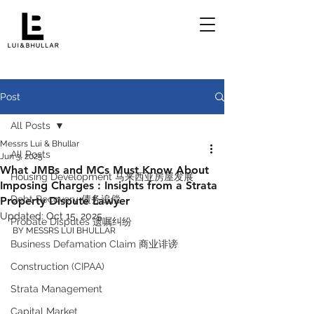
Post
All Posts
Messrs Lui & Bhullar
All Posts
Jun 3, 2025
What JMBs and MCs Must Know About
Housing Development 马来西亚房屋发展
Imposing Charges : Insights from a Strata
Debt Recovery 债务追偿
Property Dispute Lawyer
Updated:
Oct 15, 2025
Probate Disputes 遗嘱纠纷
BY MESSRS LUI BHULLAR 
Business Defamation Claim 商业诽谤
Construction (CIPAA)
Strata Management
Capital Market