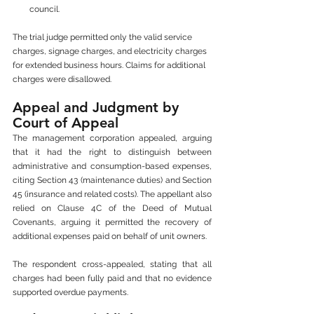
council.
The trial judge permitted only the valid service 
charges, signage charges, and electricity charges 
for extended business hours. Claims for additional 
charges were disallowed.
Appeal and Judgment by 
Court of Appeal
The management corporation appealed, arguing 
that it had the right to distinguish between 
administrative and consumption-based expenses, 
citing Section 43 (maintenance duties) and Section 
45 (insurance and related costs). The appellant also 
relied on Clause 4C of the Deed of Mutual 
Covenants, arguing it permitted the recovery of 
additional expenses paid on behalf of unit owners.
The respondent cross-appealed, stating that all 
charges had been fully paid and that no evidence 
supported overdue payments.