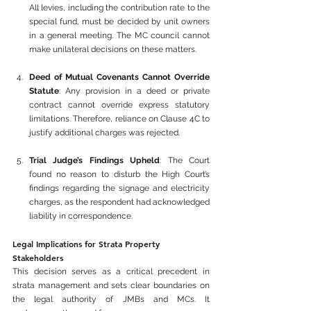
All levies, including the contribution rate to the 
special fund, must be decided by unit owners 
in a general meeting. The MC council cannot 
make unilateral decisions on these matters.
Deed of Mutual Covenants Cannot Override 
Statute
: Any provision in a deed or private 
contract cannot override express statutory 
limitations. Therefore, reliance on Clause 4C to 
justify additional charges was rejected.
Trial Judge’s Findings Upheld
: The Court 
found no reason to disturb the High Court’s 
findings regarding the signage and electricity 
charges, as the respondent had acknowledged 
liability in correspondence.
Legal Implications for Strata Property 
Stakeholders
This decision serves as a critical precedent in 
strata management and sets clear boundaries on 
the legal authority of JMBs and MCs. It 