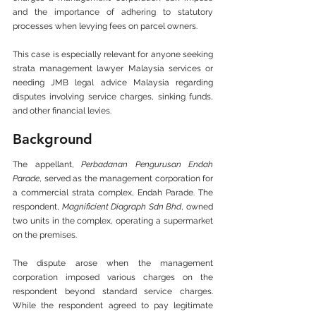
and the importance of adhering to statutory 
processes when levying fees on parcel owners.
This case is especially relevant for anyone seeking 
strata management lawyer Malaysia services or 
needing JMB legal advice Malaysia regarding 
disputes involving service charges, sinking funds, 
and other financial levies.
Background
The appellant, 
Perbadanan Pengurusan Endah 
Parade
, served as the management corporation for 
a commercial strata complex, Endah Parade. The 
respondent, 
Magnificient Diagraph Sdn Bhd
, owned 
two units in the complex, operating a supermarket 
on the premises.
The dispute arose when the management 
corporation imposed various charges on the 
respondent beyond standard service charges. 
While the respondent agreed to pay legitimate 