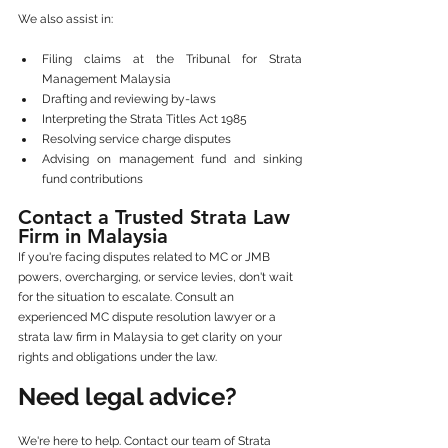
We also assist in:
Filing claims at the Tribunal for Strata 
Management Malaysia
Drafting and reviewing by-laws
Interpreting the Strata Titles Act 1985
Resolving service charge disputes
Advising on management fund and sinking 
fund contributions
Contact a Trusted Strata Law 
Firm in Malaysia
If you're facing disputes related to MC or JMB 
powers, overcharging, or service levies, don't wait 
for the situation to escalate. Consult an 
experienced MC dispute resolution lawyer or a 
strata law firm in Malaysia to get clarity on your 
rights and obligations under the law.
Need legal advice?
We're here to help. Contact our team of Strata 