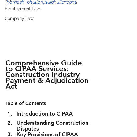
[
harnesh_bhullar@luibhullar.com
]
Employment Law
Company Law
Comprehensive Guide 
to CIPAA Services: 
Construction Industry 
Payment & Adjudication 
Act
Table of Contents
Introduction to CIPAA
Understanding Construction 
Disputes
Key Provisions of CIPAA