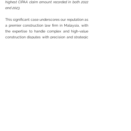
highest CIPAA claim amount recorded in both 2022 
and 2023.
This significant case underscores our reputation as 
a premier construction law firm in Malaysia, with 
the expertise to handle complex and high-value 
construction disputes with precision and strategic 
insight.
As leading CIPAA lawyers, our firm is well-versed in 
construction dispute resolution in Malaysia, 
ensuring that clients receive swift and effective 
solutions for their payment-related conflicts. We 
specialize in navigating CIPAA claims, leveraging 
extensive legal expertise to secure favorable 
outcomes.
Our partner has a track record of 100% CIPAA 
Claim successes. 
We take pride in our ability 
to represent clients in 
construction disputes 