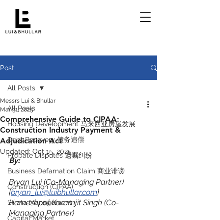
Post
All Posts
Messrs Lui & Bhullar
All Posts
Mar 31, 2025
Comprehensive Guide to CIPAA:
Housing Development 马来西亚房屋发展
Construction Industry Payment &
Debt Recovery 债务追偿
Adjudication Act
Updated:
Oct 15, 2025
Probate Disputes 遗嘱纠纷
By:
Business Defamation Claim 商业诽谤
Bryan Lui (Co-Managing Partner) 
Construction (CIPAA)
[
bryan_lui@luibhullar.com
]
Harneshpal Karamjit Singh (Co-
Strata Management
Managing Partner) 
Capital Market