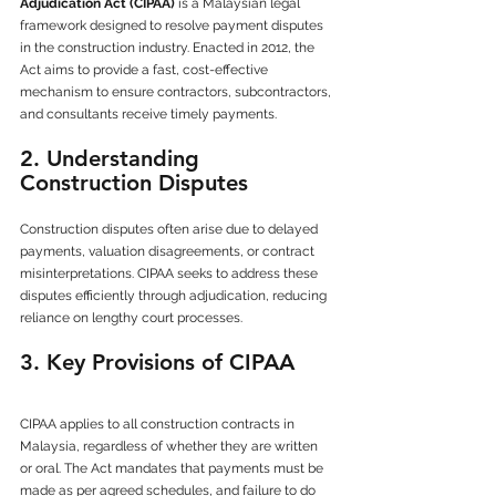
Adjudication Act (CIPAA)
 is a Malaysian legal 
framework designed to resolve payment disputes 
in the construction industry. Enacted in 2012, the 
Act aims to provide a fast, cost-effective 
mechanism to ensure contractors, subcontractors, 
and consultants receive timely payments.
2. Understanding 
Construction Disputes
Construction disputes often arise due to delayed 
payments, valuation disagreements, or contract 
misinterpretations. CIPAA seeks to address these 
disputes efficiently through adjudication, reducing 
reliance on lengthy court processes.
3. Key Provisions of CIPAA
CIPAA applies to all construction contracts in 
Malaysia, regardless of whether they are written 
or oral. The Act mandates that payments must be 
made as per agreed schedules, and failure to do 