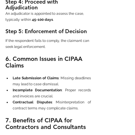
Step 4: Proceed with 
Adjudication
An adjudicator is appointed to assess the case, 
typically within 
45-100 days
.
Step 5: Enforcement of Decision
If the respondent fails to comply, the claimant can 
seek legal enforcement.
6. Common Issues in CIPAA 
Claims
Late Submission of Claims
: Missing deadlines 
may lead to case dismissal.
Incomplete Documentation
: Proper records 
and invoices are crucial.
Contractual Disputes
: Misinterpretation of 
contract terms may complicate claims.
7. Benefits of CIPAA for 
Contractors and Consultants