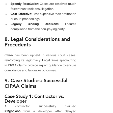
Speedy Resolution
: Cases are resolved much 
faster than traditional litigation.
Cost-Effective
: Less expensive than arbitration 
or court proceedings.
Legally Binding Decisions
: Ensures 
compliance from the non-paying party.
8. Legal Considerations and 
Precedents
CIPAA has been upheld in various court cases, 
reinforcing its legitimacy. Legal firms specializing 
in CIPAA claims provide expert guidance to ensure 
compliance and favorable outcomes.
9. Case Studies: Successful 
CIPAA Claims
Case Study 1: Contractor vs. 
Developer
A contractor successfully claimed 
RM500,000
 from a developer after delayed 