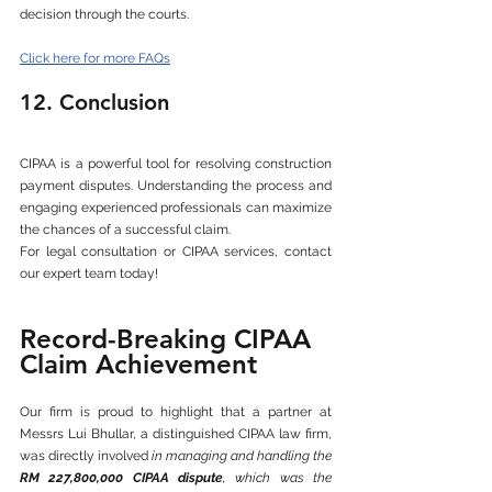
decision through the courts.
Click here for more FAQs
12. Conclusion
CIPAA is a powerful tool for resolving construction 
payment disputes. Understanding the process and 
engaging experienced professionals can maximize 
the chances of a successful claim.
For legal consultation or CIPAA services, contact 
our expert team today!
Record-Breaking CIPAA 
Claim Achievement
Our firm is proud to highlight that a partner at 
Messrs Lui Bhullar, a distinguished CIPAA law firm, 
was directly involved 
in managing and handling the 
RM 227,800,000 CIPAA dispute
, which was the 