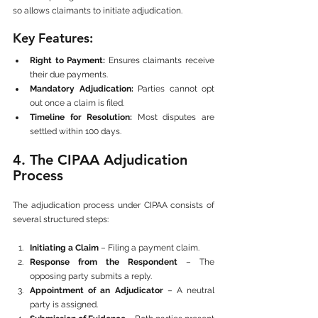
so allows claimants to initiate adjudication.
Key Features:
Right to Payment:
 Ensures claimants receive 
their due payments.
Mandatory Adjudication:
 Parties cannot opt 
out once a claim is filed.
Timeline for Resolution:
 Most disputes are 
settled within 100 days.
4. The CIPAA Adjudication 
Process
The adjudication process under CIPAA consists of 
several structured steps:
Initiating a Claim
 – Filing a payment claim.
Response from the Respondent
 – The 
opposing party submits a reply.
Appointment of an Adjudicator
 – A neutral 
party is assigned.