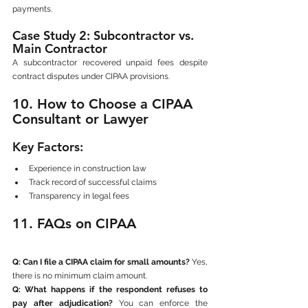
payments.
Case Study 2: Subcontractor vs. 
Main Contractor
A subcontractor recovered unpaid fees despite 
contract disputes under CIPAA provisions.
10. How to Choose a CIPAA 
Consultant or Lawyer
Key Factors:
Experience in construction law
Track record of successful claims
Transparency in legal fees
11. FAQs on CIPAA
Q: Can I file a CIPAA claim for small amounts?
 Yes, 
there is no minimum claim amount.
Q: What happens if the respondent refuses to 
pay after adjudication?
 You can enforce the 