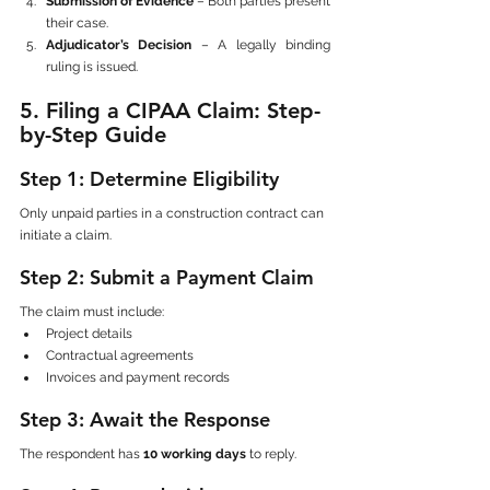
Submission of Evidence
 – Both parties present 
their case.
Adjudicator’s Decision
 – A legally binding 
ruling is issued.
5. Filing a CIPAA Claim: Step-
by-Step Guide
Step 1: Determine Eligibility
Only unpaid parties in a construction contract can 
initiate a claim.
Step 2: Submit a Payment Claim
The claim must include:
Project details
Contractual agreements
Invoices and payment records
Step 3: Await the Response
The respondent has 
10 working days
 to reply.