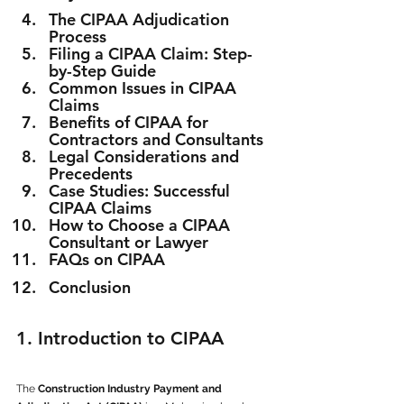
The CIPAA Adjudication 
Process
Filing a CIPAA Claim: Step-
by-Step Guide
Common Issues in CIPAA 
Claims
Benefits of CIPAA for 
Contractors and Consultants
Legal Considerations and 
Precedents
Case Studies: Successful 
CIPAA Claims
How to Choose a CIPAA 
Consultant or Lawyer
FAQs on CIPAA
Conclusion
1. Introduction to CIPAA
The 
Construction Industry Payment and 