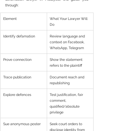
through:
Element
What Your Lawyer Will 
Do
Identify defamation
Review language and 
context on Facebook, 
WhatsApp, Telegram
Prove connection
Show the statement 
refers to the plaintiff
Trace publication
Document reach and 
republishing
Explore defences
Test justification, fair 
comment, 
qualified/absolute 
privilege
Sue anonymous poster
Seek court orders to 
disclose identity from 