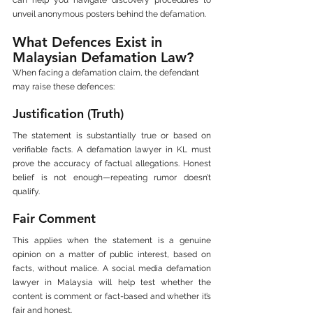
unveil anonymous posters behind the defamation.
What Defences Exist in 
Malaysian Defamation Law?
When facing a defamation claim, the defendant 
may raise these defences:
Justification (Truth)
The statement is substantially true or based on 
verifiable facts. A defamation lawyer in KL must 
prove the accuracy of factual allegations. Honest 
belief is not enough—repeating rumor doesn’t 
qualify.
Fair Comment
This applies when the statement is a genuine 
opinion on a matter of public interest, based on 
facts, without malice. A social media defamation 
lawyer in Malaysia will help test whether the 
content is comment or fact-based and whether it’s 
fair and honest.