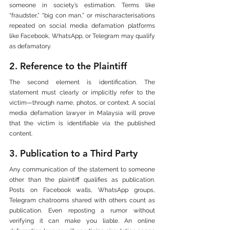
someone in society’s estimation. Terms like 
“fraudster,” “big con man,” or mischaracterisations 
repeated on social media defamation platforms 
like Facebook, WhatsApp, or Telegram may qualify 
as defamatory.
2. Reference to the Plaintiff
The second element is identification. The 
statement must clearly or implicitly refer to the 
victim—through name, photos, or context. A social 
media defamation lawyer in Malaysia will prove 
that the victim is identifiable via the published 
content.
3. Publication to a Third Party
Any communication of the statement to someone 
other than the plaintiff qualifies as publication. 
Posts on Facebook walls, WhatsApp groups, 
Telegram chatrooms shared with others count as 
publication. Even reposting a rumor without 
verifying it can make you liable. An online 