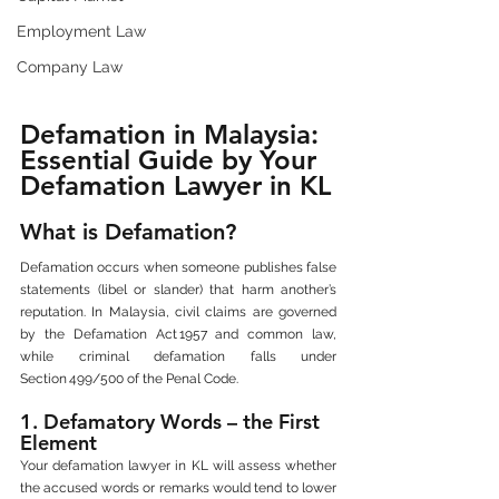
Employment Law
Company Law
Defamation in Malaysia: 
Essential Guide by Your 
Defamation Lawyer in KL
What is Defamation?
Defamation occurs when someone publishes false 
statements (libel or slander) that harm another’s 
reputation. In Malaysia, civil claims are governed 
by the Defamation Act 1957 and common law, 
while criminal defamation falls under 
Section 499/500 of the Penal Code.
1. Defamatory Words – the First 
Element
Your defamation lawyer in KL will assess whether 
the accused words or remarks would tend to lower 