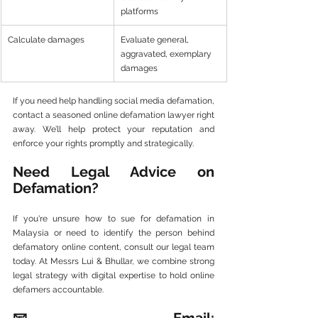
platforms
Calculate damages
Evaluate general, 
aggravated, exemplary 
damages
If you need help handling social media defamation, 
contact a seasoned online defamation lawyer right 
away. We’ll help protect your reputation and 
enforce your rights promptly and strategically.
Need Legal Advice on 
Defamation?
If you're unsure how to sue for defamation in 
Malaysia or need to identify the person behind 
defamatory online content, consult our legal team 
today. At Messrs Lui & Bhullar, we combine strong 
legal strategy with digital expertise to hold online 
defamers accountable.
📧 Email: 