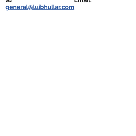
general@luibhullar.com
📞
 WhatsApp: 
+60143000970 
Read more about Messrs Lui & Bhullar here.
Business Defamation Claim 商业诽谤
See All
Recent Posts