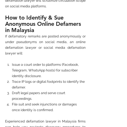
defamation lawyer will scrutinize circulation scope 
on social media platforms.
How to Identify & Sue 
Anonymous Online Defamers 
in Malaysia
If defamatory remarks are posted anonymously or 
under pseudonyms on social media, an online 
defamation lawyer or social media defamation 
lawyer will:
Issue a court order to platforms (Facebook, 
Telegram, WhatsApp hosts) for subscriber 
identity disclosure.
Trace IP logs or digital footprints to identify the 
defamer.
Draft legal papers and serve court 
proceedings.
File suit and seek injunctions or damages 
once identity is confirmed.
Experienced defamation lawyer in Malaysia firms 
can help you navigate discovery procedures to 