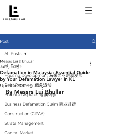
Post
All Posts
Messrs Lui & Bhullar
All Posts
Jul 25, 2025
Defamation in Malaysia: Essential Guide
Housing Development 马来西亚房屋发展
by Your Defamation Lawyer in KL
Debt Recovery 债务追偿
Updated:
Oct 15, 2025
By Messrs Lui Bhullar 
Probate Disputes 遗嘱纠纷
Business Defamation Claim 商业诽谤
Construction (CIPAA)
Strata Management
Capital Market