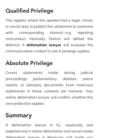
Qualified Privilege
This applies where the speaker had a legal, moral, 
or social duty to publish the statement to someone 
with corresponding interest—e.g. reporting 
misconduct internally. Malice will defeat the 
defence. A 
defamation lawyer
 will evaluate the 
communication context to see if privilege applies.
Absolute Privilege
Covers statements made during judicial 
proceedings, parliamentary debates, police 
reports, or statutory documents. Even malicious 
statements in these contexts are immune. Your 
online defamation lawyer will confirm whether this 
rare protection applies.
Summary
A defamation lawyer in KL, especially one 
experienced in online defamation and social media 
defamation lawyer in Malaysia, will guide you 