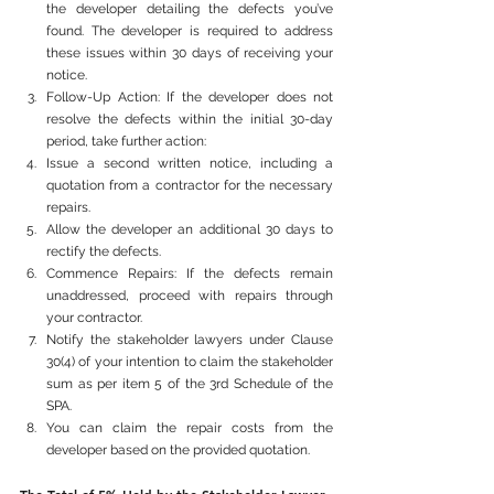
the developer detailing the defects you’ve 
found. The developer is required to address 
these issues within 30 days of receiving your 
notice.
Follow-Up Action: If the developer does not 
resolve the defects within the initial 30-day 
period, take further action:
Issue a second written notice, including a 
quotation from a contractor for the necessary 
repairs.
Allow the developer an additional 30 days to 
rectify the defects.
Commence Repairs: If the defects remain 
unaddressed, proceed with repairs through 
your contractor.
Notify the stakeholder lawyers under Clause 
30(4) of your intention to claim the stakeholder 
sum as per item 5 of the 3rd Schedule of the 
SPA.
You can claim the repair costs from the 
developer based on the provided quotation.