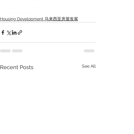
#misrepresentation
#misrep
#propertylawyer
#defectclaimlawyer
#misrepresentationclaimlawyer
Housing Development 马来西亚房屋发展
See All
Recent Posts