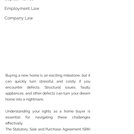
Employment Law
Company Law
Buying a new home is an exciting milestone, but it 
can quickly turn stressful and costly if you 
encounter defects. Structural issues, faulty 
appliances, and other defects can turn your dream 
home into a nightmare.
Understanding your rights as a home buyer is 
essential for navigating these challenges 
effectively.
The Statutory Sale and Purchase Agreement (SPA) 