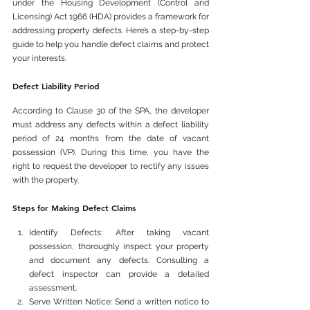
under the Housing Development (Control and 
Licensing) Act 1966 (HDA) provides a framework for 
addressing property defects. Here’s a step-by-step 
guide to help you handle defect claims and protect 
your interests.
Defect Liability Period
According to Clause 30 of the SPA, the developer 
must address any defects within a defect liability 
period of 24 months from the date of vacant 
possession (VP). During this time, you have the 
right to request the developer to rectify any issues 
with the property.
Steps for Making Defect Claims
Identify Defects: After taking vacant 
possession, thoroughly inspect your property 
and document any defects. Consulting a 
defect inspector can provide a detailed 
assessment.
Serve Written Notice: Send a written notice to 