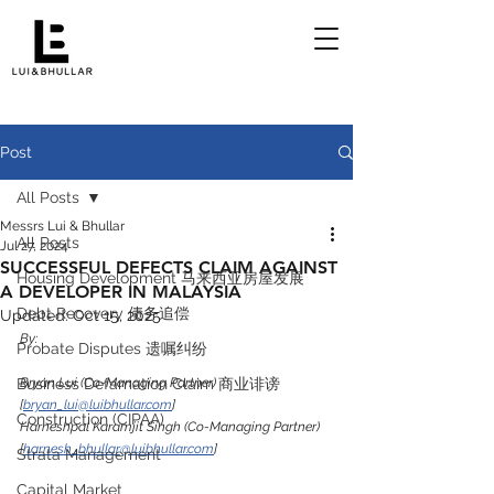
Post
All Posts
Messrs Lui & Bhullar
All Posts
Jul 27, 2024
SUCCESSFUL DEFECTS CLAIM AGAINST
Housing Development 马来西亚房屋发展
A DEVELOPER IN MALAYSIA
Debt Recovery 债务追偿
Updated:
Oct 15, 2025
By:
Probate Disputes 遗嘱纠纷
Business Defamation Claim 商业诽谤
Bryan Lui (Co-Managing Partner) 
[
bryan_lui@luibhullar.com
]
Construction (CIPAA)
Harneshpal Karamjit Singh (Co-Managing Partner) 
[
harnesh_bhullar@luibhullar.com
]
Strata Management
Capital Market