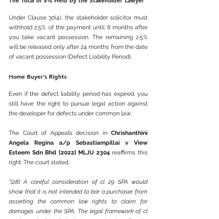
The Total of 5% Held by the Stakeholder Lawyer
Under Clause 30(4), the stakeholder solicitor must 
withhold 2.5% of the payment until 8 months after 
you take vacant possession. The remaining 2.5% 
will be released only after 24 months from the date 
of vacant possession (Defect Liability Period).
Home Buyer’s Rights
Even if the defect liability period has expired, you 
still have the right to pursue legal action against 
the developer for defects under common law.
The Court of Appeal’s decision in 
Chrishanthini 
Angela Regina a/p Sebastiampillai v View 
Esteem Sdn Bhd [2022] MLJU 2304
 reaffirms this 
right. The court stated:
“[28] A careful consideration of cl 29 SPA would 
show that it is not intended to bar a purchaser from 
asserting the common law rights to claim for 
damages under the SPA. The legal framework of cl 