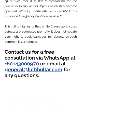
29 is such that it is but a mechanism for the 
purchaser to ensure that defects which shall become 
apparent within 24 months after VP are rectified. This 
is provided the 30 days’ notice is received.”
This ruling highlights that while Clause 30 ensures 
defects are addressed promptly, it does not negate 
your right to seek damages for defects through 
common law channels.
Contact us for a free 
consultation via WhatsApp at 
+60143000970
 or email at 
general@luibhullar.com
 for 
any questions.
#defectclaim
#defectlawyer
#defectlawyerKL
#defectlawyerselangor
#defectclaimlawyerkl
#defectclaimlawyerselangor
#defectclaimmalaysia
#defectclaimlawyerkl
#defectclaimlawyerselangor
#defectclaimlawyermalaysia
#misrepresentationlawyer
#misreplawyer
#developermisrepresent
#misrep
#homebuyer
#lawyer
#defect