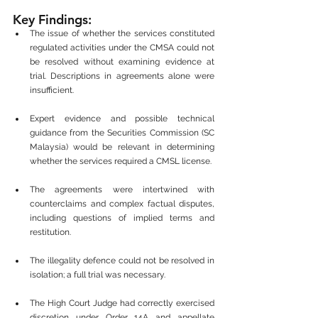
Key Findings:
The issue of whether the services constituted 
regulated activities under the CMSA could not 
be resolved without examining evidence at 
trial. Descriptions in agreements alone were 
insufficient.
Expert evidence and possible technical 
guidance from the Securities Commission (SC 
Malaysia) would be relevant in determining 
whether the services required a CMSL license.
The agreements were intertwined with 
counterclaims and complex factual disputes, 
including questions of implied terms and 
restitution.
The illegality defence could not be resolved in 
isolation; a full trial was necessary.
The High Court Judge had correctly exercised 
discretion under Order 14A and appellate 