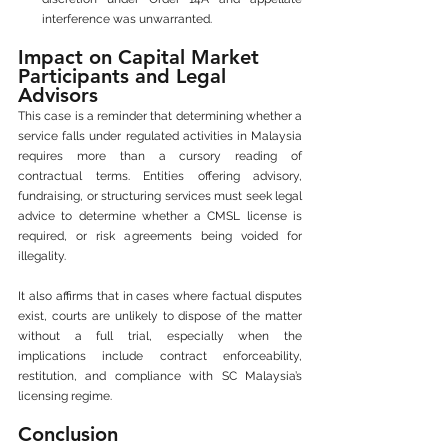
interference was unwarranted.
Impact on Capital Market 
Participants and Legal 
Advisors
This case is a reminder that determining whether a 
service falls under regulated activities in Malaysia 
requires more than a cursory reading of 
contractual terms. Entities offering advisory, 
fundraising, or structuring services must seek legal 
advice to determine whether a CMSL license is 
required, or risk agreements being voided for 
illegality.
It also affirms that in cases where factual disputes 
exist, courts are unlikely to dispose of the matter 
without a full trial, especially when the 
implications include contract enforceability, 
restitution, and compliance with SC Malaysia’s 
licensing regime.
Conclusion