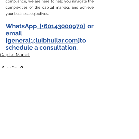
compliance, we are here to help you navigate the 
complexities of the capital markets and achieve 
your business objectives.
WhatsApp
 [+60143000970]
 or 
email 
[
general@luibhullar.com
]to 
schedule a consultation.
Capital Market
See All
Recent Posts