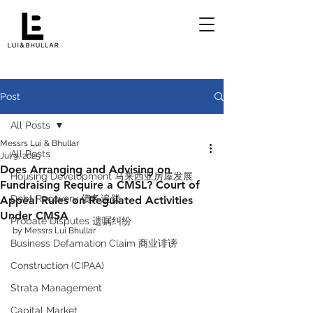
Post
All Posts
Messrs Lui & Bhullar
All Posts
Jul 9, 2025
Does Arranging and Advising on
Housing Development 马来西亚房屋发展
Fundraising Require a CMSL? Court of
Debt Recovery 债务追偿
Appeal Rules on Regulated Activities
Under CMSA
Probate Disputes 遗嘱纠纷
by Messrs Lui Bhullar 
Business Defamation Claim 商业诽谤
Construction (CIPAA)
Strata Management
Capital Market