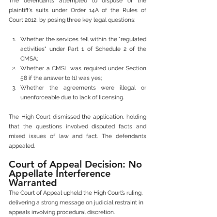
The defendants attempted to dispose of the 
plaintiff’s suits under Order 14A of the Rules of 
Court 2012, by posing three key legal questions:
Whether the services fell within the "regulated 
activities" under Part 1 of Schedule 2 of the 
CMSA;
Whether a CMSL was required under Section 
58 if the answer to (1) was yes;
Whether the agreements were illegal or 
unenforceable due to lack of licensing.
The High Court dismissed the application, holding 
that the questions involved disputed facts and 
mixed issues of law and fact. The defendants 
appealed.
Court of Appeal Decision: No 
Appellate Interference 
Warranted
The Court of Appeal upheld the High Court’s ruling, 
delivering a strong message on judicial restraint in 
appeals involving procedural discretion.