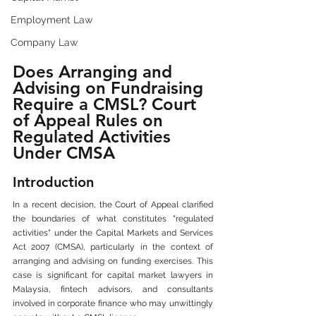
Employment Law
Company Law
Does Arranging and 
Advising on Fundraising 
Require a CMSL? Court 
of Appeal Rules on 
Regulated Activities 
Under CMSA
Introduction
In a recent decision, the Court of Appeal clarified 
the boundaries of what constitutes "regulated 
activities" under the Capital Markets and Services 
Act 2007 (CMSA), particularly in the context of 
arranging and advising on funding exercises. This 
case is significant for capital market lawyers in 
Malaysia, fintech advisors, and consultants 
involved in corporate finance who may unwittingly 