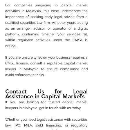
For companies engaging in capital market 
activities in Malaysia, this case underscores the 
importance of seeking early legal advice from a 
qualified securities law firm. Whether you’re acting 
as an arranger, advisor, or operator of a digital 
platform, confirming whether your services fall 
within regulated activities under the CMSA is 
critical.
If you are unsure whether your business requires a 
CMSL license, consult a reputable capital market 
lawyer in Malaysia to ensure compliance and 
avoid enforcement risks.
Contact Us for Legal 
Assistance in Capital Markets
If you are looking for trusted capital market 
lawyers in Malaysia, get in touch with us today.
Whether you need legal assistance with securities 
law, IPO, M&A, debt financing, or regulatory 