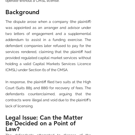
operate without a CMSL license.
Background
The dispute arose when a company (the plaintiff) 
was appointed as an arranger and advisor under 
two letters of engagement and a supplemental 
addendum to assist in a funding exercise. The 
defendant companies later refused to pay for the 
services rendered, claiming that the plaintiff had 
provided regulated capital market services without 
holding a valid Capital Markets Services Licence 
(CMSL) under Section 61 of the CMSA.
In response, the plaintiff filed two suits at the High 
Court (Suits 885 and 886) for recovery of fees. The 
defendants counterclaimed, arguing that the 
contracts were illegal and void due to the plaintiff’s 
lack of licensing.
Legal Issue: Can the Matter 
Be Decided on a Point of 
Law?