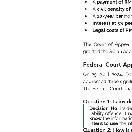
A 
payment of RM
A 
civil penalty o
A 
10-year bar
 fro
Interest at 5% p
Legal costs of R
The Court of Appeal,
granted the SC an addi
Federal Court Ap
On 25 April 2024, Da
addressed three signifi
The Federal Court una
Question 1
: Is insi
Decision
: 
No
, insid
liability offence. It i
know
 the informati
intent to use
 the i
Question 2
: How is