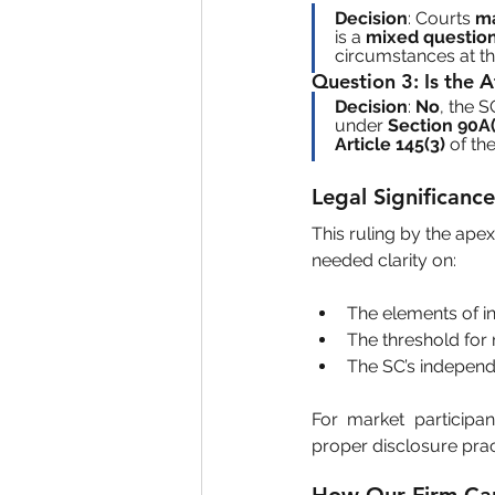
Decision
: Courts 
ma
is a 
mixed question
circumstances at the
Question 3
: Is the 
Decision
: 
No
, the S
under 
Section 90A(
Article 145(3)
 of the
Legal Significan
This ruling by the ape
needed clarity on:
The elements of in
The threshold for m
The SC’s independ
For market participan
proper disclosure prac