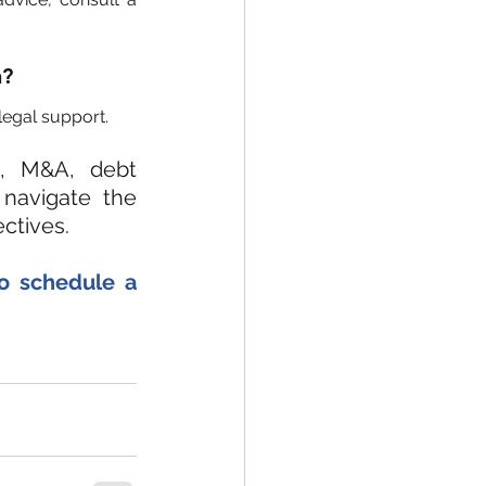
n?
legal support.
, M&A, debt 
navigate the 
ctives.
to schedule a 