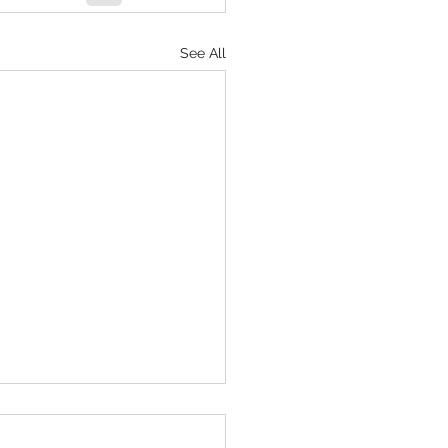
See All