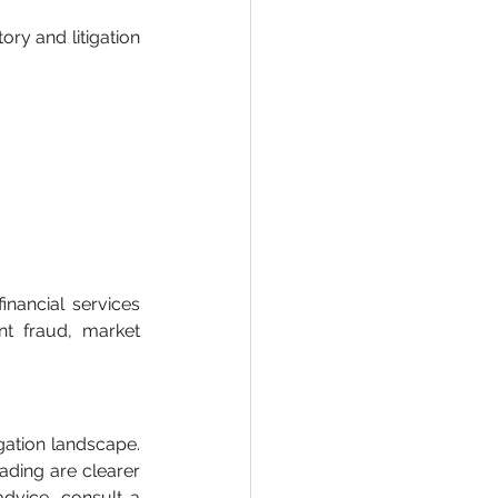
ry and litigation 
nancial services 
t fraud, market 
gation landscape. 
ading are clearer 
advice, consult a 