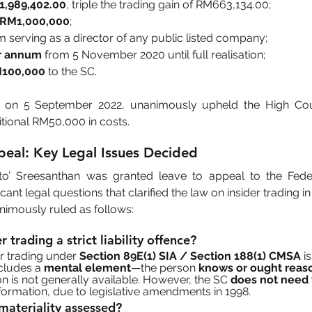
1,989,402.00
, triple the trading gain of RM663,134.00;
f RM1,000,000
;
m serving as a director of any public listed company;
er annum
 from 5 November 2020 until full realisation;
M100,000
 to the SC.
 on 5 September 2022, unanimously upheld the High Court
tional RM50,000 in costs.
peal: Key Legal Issues Decided
to’ Sreesanthan was granted leave to appeal to the Feder
cant legal questions that clarified the law on insider trading i
nimously ruled as follows:
der trading a strict liability offence?
er trading under 
Section 89E(1) SIA / Section 188(1) CMSA
 is
ncludes a 
mental element
—the person 
knows or ought reaso
on is not generally available. However, the SC 
does not need 
nformation, due to legislative amendments in 1998.
 materiality assessed?