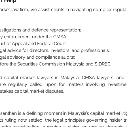
n Help
rket law firm, we assist clients in navigating complex regulato
vestigations and defence representation;
ory enforcement under the CMSA;
urt of Appeal and Federal Court;
gal advice for directors, investors, and professionals;
egal advisory and compliance audits;
fore the Securities Commission Malaysia and SIDREC.
capital market lawyers in Malaysia, CMSA lawyers, and fi
are regularly called upon for matters involving investmen
takes capital market disputes.
santhan is a defining moment in Malaysia’s capital market liti
s ruling now settled, the legal principles governing insider tr
under investigation, pursuing a claim, or require strategic 