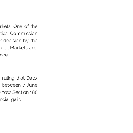
 
rkets. One of the 
ities Commission 
 decision by the 
ital Markets and 
nce.
uling that Dato’ 
s between 7 June 
 (now Section 188 
cial gain.