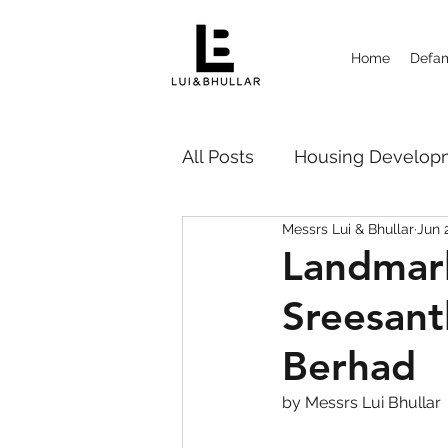
Home
Defam
All Posts
Housing Deve
Messrs Lui & Bhullar
Jun 
Probate Disputes 遗嘱纠纷
Landmark
Sreesant
Strata Management
Ca
Berhad
by Messrs Lui Bhullar 