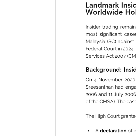
Landmark Insid
Worldwide Hol
Insider trading remain
most significant case
Malaysia (SC) against
Federal Court in 2024.
Services Act 2007 (CM
Background: Insid
On 4 November 2020, t
Sreesanthan had engag
2006 and 11 July 2006,
of the CMSA). The case 
The High Court granted 
A 
declaration
 of 