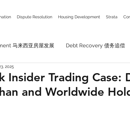
ation
Dispute Resolution
Housing Development
Strata
Con
lopment 马来西亚房屋发展
Debt Recovery 债务追偿
23, 2025
Business Defamation Claim 商业诽谤
Constru
 Insider Trading Case: 
han and Worldwide Hol
pital Market
Employment Law
Company La