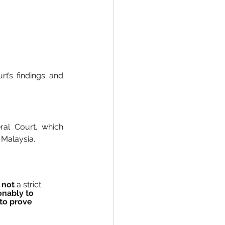
’s findings and 
al Court, which 
n Malaysia.
 
not
 a strict 
nably to 
to prove 