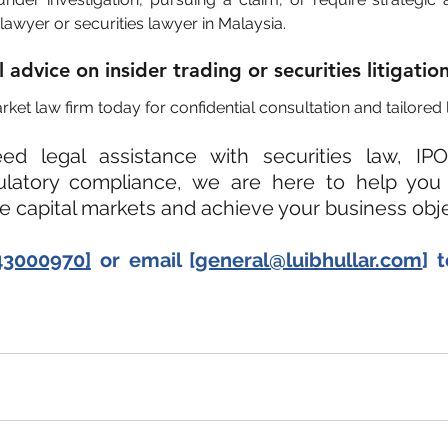
lawyer or securities lawyer in Malaysia.
advice on insider trading or securities litigatio
ket law firm today for confidential consultation and tailored 
d legal assistance with securities law, IPO
gulatory compliance, we are here to help you 
he capital markets and achieve your business obje
43000970]
 or email [
general@luibhullar.com
] 