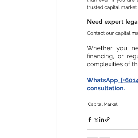
trusted capital market 
Need expert legal 
Contact our capital mar
Whether you nee
financing, or re
complexities of t
WhatsApp
 [+601
consultation.
Capital Market