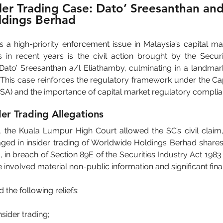
er Trading Case: Dato’ Sreesanthan and
dings Berhad
s a high-priority enforcement issue in Malaysia’s capital ma
s in recent years is the civil action brought by the Secur
 Dato’ Sreesanthan a/l Eliathamby, culminating in a landmark
 This case reinforces the regulatory framework under the Cap
SA) and the importance of capital market regulatory complia
er Trading Allegations
he Kuala Lumpur High Court allowed the SC’s civil claim, r
ed in insider trading of Worldwide Holdings Berhad share
 in breach of Section 89E of the Securities Industry Act 1983
involved material non-public information and significant finan
the following reliefs:
insider trading;