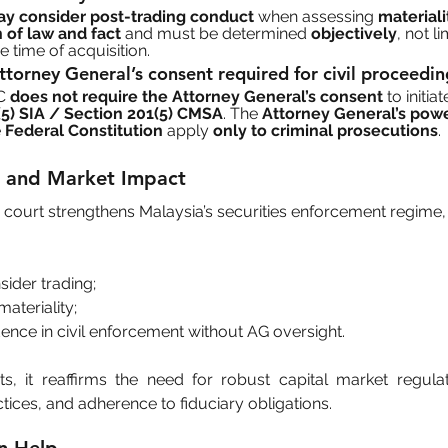
y consider post-trading conduct
 when assessing 
materiali
 of law and fact
 and must be determined 
objectively
, not li
 time of acquisition.
Attorney General’s consent required for civil proceedi
C 
does not require the Attorney General’s consent
 to initia
5) SIA / Section 201(5) CMSA
. The 
Attorney General’s pow
 
Federal Constitution
 apply 
only to criminal prosecutions
.
ce and Market Impact
x court strengthens Malaysia’s securities enforcement regime
sider trading;
ateriality;
ence in civil enforcement without AG oversight.
ts, it reaffirms the need for robust capital market regula
tices, and adherence to fiduciary obligations.