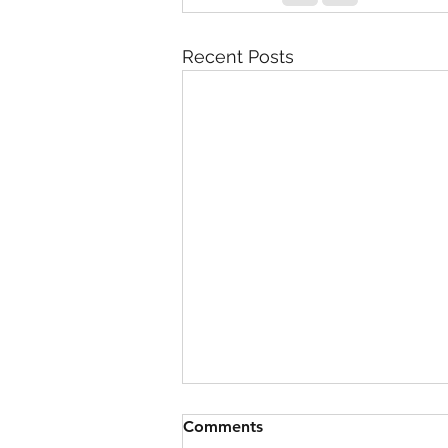
Recent Posts
Comments