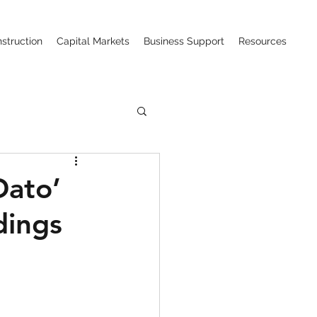
struction
Capital Markets
Business Support
Resources
ction (CIPAA)
Dato’
dings
w