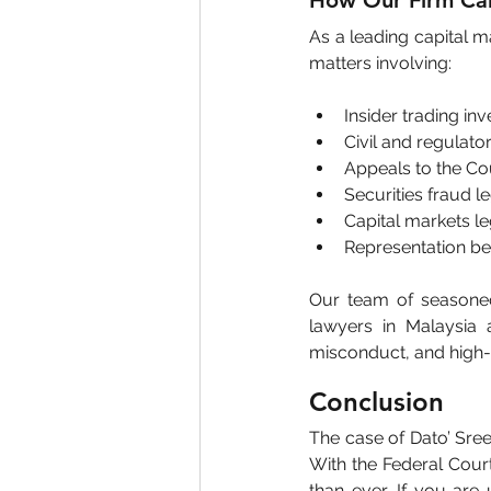
How Our Firm Ca
As a leading capital ma
matters involving:
Insider trading in
Civil and regulat
Appeals to the Co
Securities fraud le
Capital markets l
Representation be
Our team of seasoned 
lawyers in Malaysia 
misconduct, and high-s
Conclusion
The case of Dato’ Sree
With the Federal Court’
than ever. If you are 