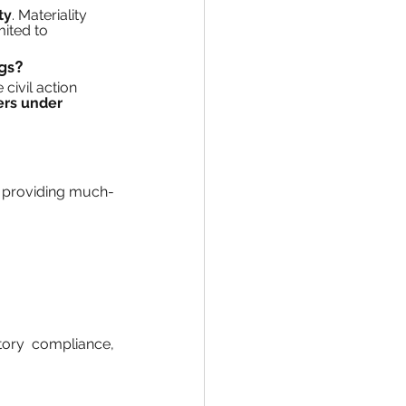
ty
. Materiality 
mited to 
ngs?
te civil action 
ers under 
, providing much-
tory compliance, 