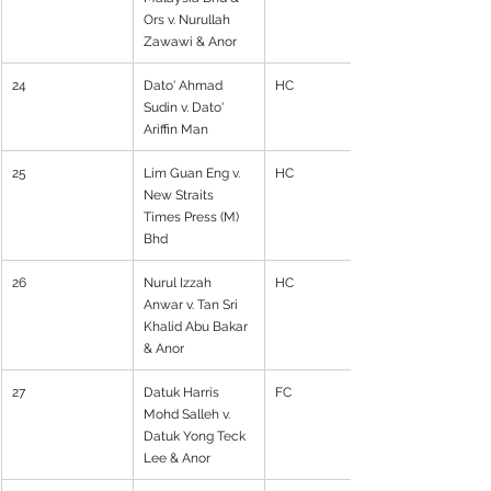
Ors v. Nurullah 
Zawawi & Anor
24
Dato' Ahmad 
HC
Sudin v. Dato' 
Ariffin Man
25
Lim Guan Eng v. 
HC
New Straits 
Times Press (M) 
Bhd
26
Nurul Izzah 
HC
Anwar v. Tan Sri 
Khalid Abu Bakar 
& Anor
27
Datuk Harris 
FC
Mohd Salleh v. 
Datuk Yong Teck 
Lee & Anor