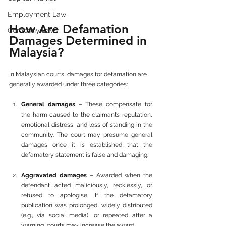
Employment Law
How Are Defamation 
Company Law
Damages Determined in 
Malaysia?
In Malaysian courts, damages for defamation are 
generally awarded under three categories:
General damages
 – These compensate for 
the harm caused to the claimant’s reputation, 
emotional distress, and loss of standing in the 
community. The court may presume general 
damages once it is established that the 
defamatory statement is false and damaging.
Aggravated damages
 – Awarded when the 
defendant acted maliciously, recklessly, or 
refused to apologise. If the defamatory 
publication was prolonged, widely distributed 
(e.g., via social media), or repeated after a 
warning, courts may increase the award.