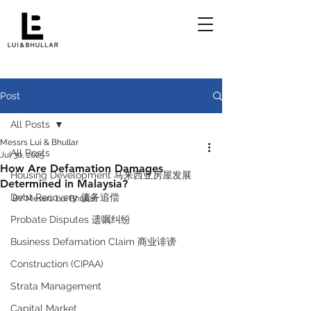
Post
All Posts
Messrs Lui & Bhullar
All Posts
Jul 30, 2025
How Are Defamation Damages
Housing Development 马来西亚房屋发展
Determined in Malaysia?
Debt Recovery 债务追偿
BY Messrs Lui Bhullar 
Probate Disputes 遗嘱纠纷
Business Defamation Claim 商业诽谤
Construction (CIPAA)
Strata Management
Capital Market