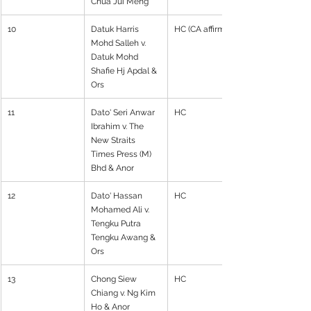
Chua Jui Meng
10
Datuk Harris 
HC (CA affirmed)
Mohd Salleh v. 
Datuk Mohd 
Shafie Hj Apdal & 
Ors
11
Dato' Seri Anwar 
HC
Ibrahim v. The 
New Straits 
Times Press (M) 
Bhd & Anor
12
Dato' Hassan 
HC
Mohamed Ali v. 
Tengku Putra 
Tengku Awang & 
Ors
13
Chong Siew 
HC
Chiang v. Ng Kim 
Ho & Anor