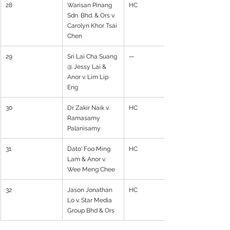
28
Warisan Pinang 
HC
Sdn. Bhd. & Ors v. 
Carolyn Khor Tsai 
Chen
29
Sri Lai Cha Suang 
—
@ Jessy Lai & 
Anor v. Lim Lip 
Eng
30
Dr Zakir Naik v. 
HC
Ramasamy 
Palanisamy
31
Dato' Foo Ming 
HC
Lam & Anor v. 
Wee Meng Chee
32
Jason Jonathan 
HC
Lo v. Star Media 
Group Bhd & Ors