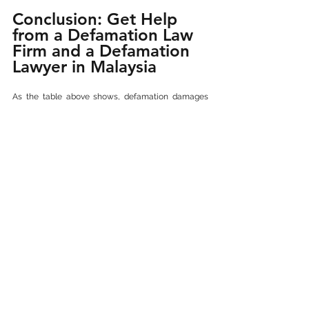
Conclusion: Get Help 
from a Defamation Law 
Firm and a Defamation 
Lawyer in Malaysia
As the table above shows, defamation damages 
awarded in Malaysia can range from RM50,000 to 
over RM7 million depending on the facts of the 
case. Whether you're seeking justice or defending 
your reputation, engaging a skilled civil defamation 
case lawyer in Malaysia is critical.
They can guide you through the process, assess 
reputational harm, gather evidence from digital 
platforms, and pursue the highest compensation 
for defamation damages in Malaysia. Whether 
your case involves Facebook defamation, 
WhatsApp defamation, or anonymous online 
slander, a specialised online defamation 
lawyer can help build a solid case.