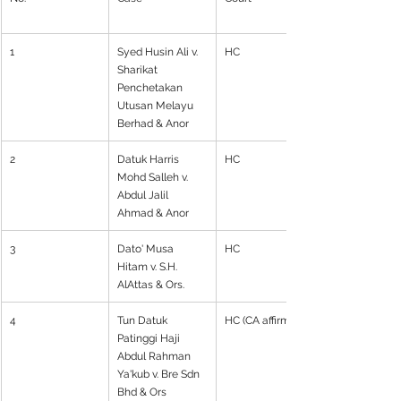
1
Syed Husin Ali v. 
HC
Sharikat 
Penchetakan 
Utusan Melayu 
Berhad & Anor
2
Datuk Harris 
HC
Mohd Salleh v. 
Abdul Jalil 
Ahmad & Anor
3
Dato' Musa 
HC
Hitam v. S.H. 
AlAttas & Ors.
4
Tun Datuk 
HC (CA affirmed)
Patinggi Haji 
Abdul Rahman 
Ya'kub v. Bre Sdn 
Bhd & Ors