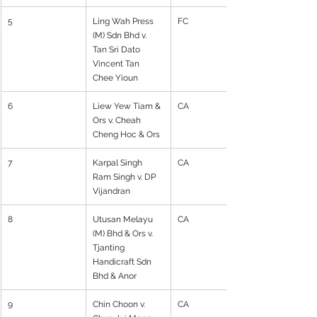
5
Ling Wah Press 
FC
(M) Sdn Bhd v. 
Tan Sri Dato 
Vincent Tan 
Chee Yioun
6
Liew Yew Tiam & 
CA
Ors v. Cheah 
Cheng Hoc & Ors
7
Karpal Singh 
CA
Ram Singh v. DP 
Vijandran
8
Utusan Melayu 
CA
(M) Bhd & Ors v. 
Tjanting 
Handicraft Sdn 
Bhd & Anor
9
Chin Choon v. 
CA