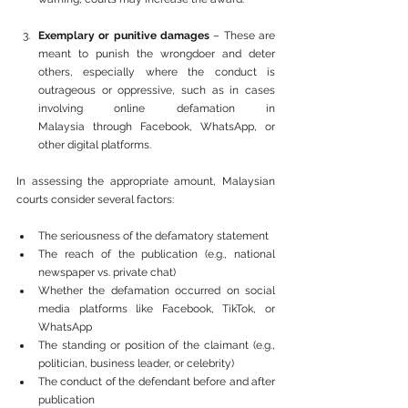
Exemplary or punitive damages
 – These are 
meant to punish the wrongdoer and deter 
others, especially where the conduct is 
outrageous or oppressive, such as in cases 
involving online defamation in 
Malaysia through Facebook, WhatsApp, or 
other digital platforms.
In assessing the appropriate amount, Malaysian 
courts consider several factors:
The seriousness of the defamatory statement
The reach of the publication (e.g., national 
newspaper vs. private chat)
Whether the defamation occurred on social 
media platforms like Facebook, TikTok, or 
WhatsApp
The standing or position of the claimant (e.g., 
politician, business leader, or celebrity)
The conduct of the defendant before and after 
publication