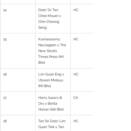
14
Dato' Dr Tan 
HC
Chee Khuan v. 
Chin Choong 
Seng
15
Kumarasamy 
HC
Naciappan v. The 
New Straits 
Times Press (M) 
Bhd
16
Lim Guan Eng v. 
HC
Utusan Melayu 
(M) Bhd
17
Harry Isaacs & 
CA
Ors v. Berita 
Harian Sdn Bhd
18
Tan Sri Dato' Lim 
HC
Guan Teik v. Tan 