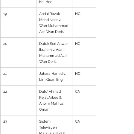
Kai Hee
19
Abdul Razak 
HC
Mohd Noor v. 
Wan Muhammad 
Azri Wan Deris
20
Datuk Seri Anwar 
HC
Ibrahim v. Wan 
Muhammad Azri 
Wan Deris
21
Jahara Hamid v. 
HC
Lim Guan Eng
22
Dato' Ahmad 
CA
Rejal Arbee & 
Anor v. Mahfuz 
Omar
23
Sistem 
CA
Televisyen 
Malaysia Bhd & 