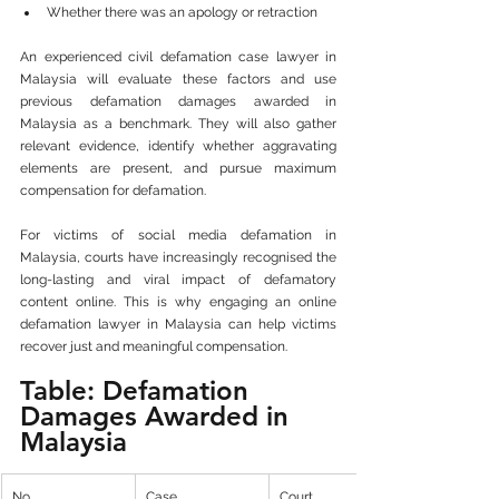
Whether there was an apology or retraction
An experienced civil defamation case lawyer in 
Malaysia will evaluate these factors and use 
previous defamation damages awarded in 
Malaysia as a benchmark. They will also gather 
relevant evidence, identify whether aggravating 
elements are present, and pursue maximum 
compensation for defamation.
For victims of social media defamation in 
Malaysia, courts have increasingly recognised the 
long-lasting and viral impact of defamatory 
content online. This is why engaging an online 
defamation lawyer in Malaysia can help victims 
recover just and meaningful compensation.
Table: Defamation 
Damages Awarded in 
Malaysia
No.
Case
Court