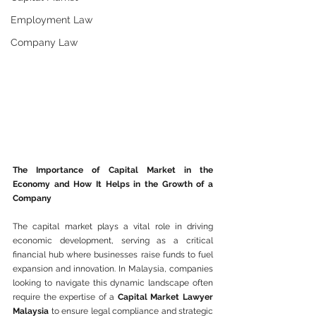
Employment Law
Company Law
The Importance of Capital Market in the 
Economy and How It Helps in the Growth of a 
Company
The capital market plays a vital role in driving 
economic development, serving as a critical 
financial hub where businesses raise funds to fuel 
expansion and innovation. In Malaysia, companies 
looking to navigate this dynamic landscape often 
require the expertise of a 
Capital Market Lawyer 
Malaysia
 to ensure legal compliance and strategic 