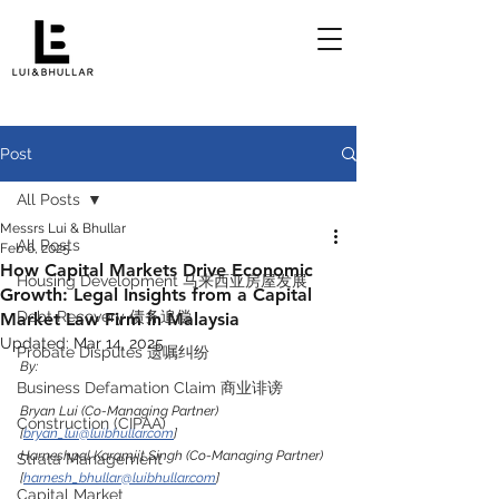
Post
All Posts
Messrs Lui & Bhullar
All Posts
Feb 6, 2025
How Capital Markets Drive Economic
Housing Development 马来西亚房屋发展
Growth: Legal Insights from a Capital
Debt Recovery 债务追偿
Market Law Firm in Malaysia
Updated:
Mar 14, 2025
Probate Disputes 遗嘱纠纷
By:
Business Defamation Claim 商业诽谤
Bryan Lui (Co-Managing Partner) 
Construction (CIPAA)
[
bryan_lui@luibhullar.com
]
Harneshpal Karamjit Singh (Co-Managing Partner) 
Strata Management
[
harnesh_bhullar@luibhullar.com
]
Capital Market