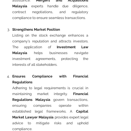
assistance. 
Mergers and Acquisitions 
Malaysia
 experts handle due diligence, 
contract negotiations, and regulatory 
compliance to ensure seamless transactions.
Strengthens Market Position
Listing on the stock exchange enhances a 
company's reputation and attracts investors. 
The application of 
Investment Law 
Malaysia
 helps businesses navigate 
investment agreements, protecting the 
interests of all stakeholders.
Ensures Compliance with Financial 
Regulations
Adhering to legal requirements is crucial in 
maintaining market integrity. 
Financial 
Regulations Malaysia
 govern transactions, 
ensuring companies operate within 
established legal frameworks. A 
Capital 
Market Lawyer Malaysia
 provides expert legal 
advice to mitigate risks and uphold 
compliance.