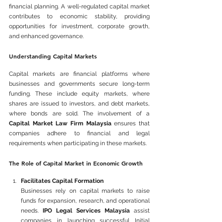
financial planning. A well-regulated capital market 
contributes to economic stability, providing 
opportunities for investment, corporate growth, 
and enhanced governance.
Understanding Capital Markets
Capital markets are financial platforms where 
businesses and governments secure long-term 
funding. These include equity markets, where 
shares are issued to investors, and debt markets, 
where bonds are sold. The involvement of a 
Capital Market Law Firm Malaysia
 ensures that 
companies adhere to financial and legal 
requirements when participating in these markets.
The Role of Capital Market in Economic Growth
Facilitates Capital Formation
Businesses rely on capital markets to raise 
funds for expansion, research, and operational 
needs. 
IPO Legal Services Malaysia
 assist 
companies in launching successful Initial 