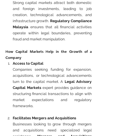
Strong capital markets attract both domestic 
and foreign investments, leading to job 
creation, technological advancements, and 
infrastructure growth. 
Regulatory Compliance 
Malaysia
 ensures that all financial activities 
operate within legal boundaries, preventing 
fraud and market manipulation.
How Capital Markets Help in the Growth of a 
Company
Access to Capital
Companies seeking funding for expansion, 
acquisitions, or technological advancements 
turn to the capital market. A 
Legal Advisory 
Capital Markets
 expert provides guidance on 
structuring financial transactions to align with 
market expectations and regulatory 
frameworks.
Facilitates Mergers and Acquisitions
Businesses looking to grow through mergers 
and acquisitions need specialized legal 