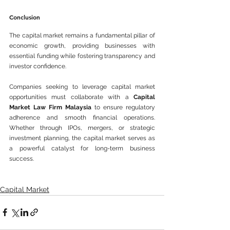
Conclusion
The capital market remains a fundamental pillar of 
economic growth, providing businesses with 
essential funding while fostering transparency and 
investor confidence. 
Companies seeking to leverage capital market 
opportunities must collaborate with a 
Capital 
Market Law Firm Malaysia
 to ensure regulatory 
adherence and smooth financial operations. 
Whether through IPOs, mergers, or strategic 
investment planning, the capital market serves as 
a powerful catalyst for long-term business 
success.
Capital Market