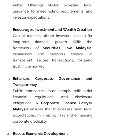
Public Offerings (IPOs), providing legal 
guidance to meet listing requirements and 
investor expectations.
Encourages Investment and Wealth Creation
Capital markets attract investors looking for 
long-term financial growth. With the 
framework of 
Securities Law Malaysia
, 
businesses and investors engage in 
transparent, secure transactions, fostering 
trust in the market.
Enhances Corporate Governance and 
Transparency
Public companies must comply with strict 
financial regulations and disclosure 
obligations. A 
Corporate Finance Lawyer 
Malaysia
 ensures that businesses meet legal 
expectations, minimizing risks and enhancing 
corporate credibility.
Boosts Economic Development