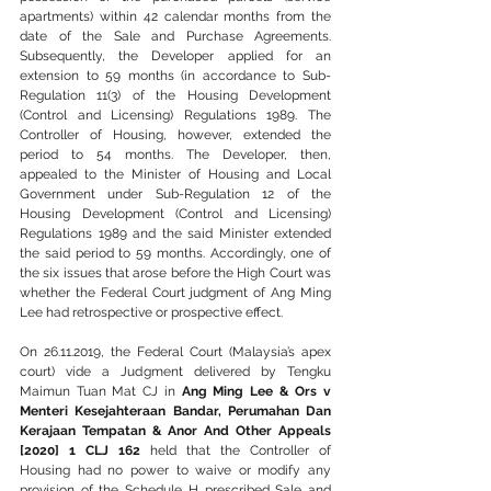
apartments) within 42 calendar months from the 
date of the Sale and Purchase Agreements. 
Subsequently, the Developer applied for an 
extension to 59 months (in accordance to Sub-
Regulation 11(3) of the Housing Development 
(Control and Licensing) Regulations 1989. The 
Controller of Housing, however, extended the 
period to 54 months. The Developer, then, 
appealed to the Minister of Housing and Local 
Government under Sub-Regulation 12 of the 
Housing Development (Control and Licensing) 
Regulations 1989 and the said Minister extended 
the said period to 59 months. Accordingly, one of 
the six issues that arose before the High Court was 
whether the Federal Court judgment of Ang Ming 
Lee had retrospective or prospective effect.
On 26.11.2019, the Federal Court (Malaysia’s apex 
court) vide a Judgment delivered by Tengku 
Maimun Tuan Mat CJ in 
Ang Ming Lee & Ors v 
Menteri Kesejahteraan Bandar, Perumahan Dan 
Kerajaan Tempatan & Anor And Other Appeals 
[2020] 1 CLJ 162
 held that the Controller of 
Housing had no power to waive or modify any 
provision of the Schedule H prescribed Sale and 