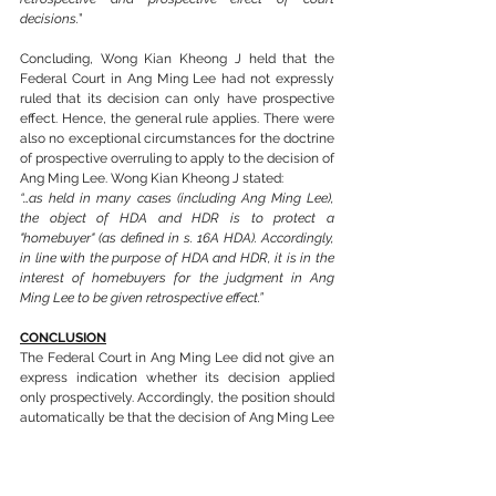
decisions.
”
Concluding, Wong Kian Kheong J held that the 
Federal Court in Ang Ming Lee had not expressly 
ruled that its decision can only have prospective 
effect. Hence, the general rule applies. There were 
also no exceptional circumstances for the doctrine 
of prospective overruling to apply to the decision of 
Ang Ming Lee. Wong Kian Kheong J stated:
“…as held in many cases (including Ang Ming Lee), 
the object of HDA and HDR is to protect a 
"homebuyer" (as defined in s. 16A HDA). Accordingly, 
in line with the purpose of HDA and HDR, it is in the 
interest of homebuyers for the judgment in Ang 
Ming Lee to be given retrospective effect.”
CONCLUSION
The Federal Court in Ang Ming Lee did not give an 
express indication whether its decision applied 
only prospectively. Accordingly, the position should 
automatically be that the decision of Ang Ming Lee 
is retrospective in accordance to the Federal Court 
in 
PP v Mohd Radzi Abu Bakar [2006] 1 CLJ 457
where it was held that a decision of a court is 