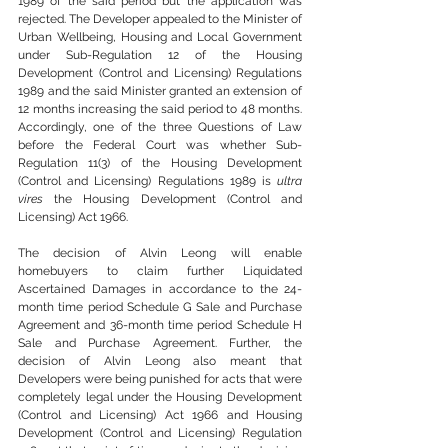
1989 of the said period but the application was 
rejected. The Developer appealed to the Minister of 
Urban Wellbeing, Housing and Local Government 
under Sub-Regulation 12 of the Housing 
Development (Control and Licensing) Regulations 
1989 and the said Minister granted an extension of 
12 months increasing the said period to 48 months. 
Accordingly, one of the three Questions of Law 
before the Federal Court was whether Sub-
Regulation 11(3) of the Housing Development 
(Control and Licensing) Regulations 1989 is 
ultra 
vires
 the Housing Development (Control and 
Licensing) Act 1966.
The decision of Alvin Leong will enable 
homebuyers to claim further Liquidated 
Ascertained Damages in accordance to the 24-
month time period Schedule G Sale and Purchase 
Agreement and 36-month time period Schedule H 
Sale and Purchase Agreement. Further, the 
decision of Alvin Leong also meant that 
Developers were being punished for acts that were 
completely legal under the Housing Development 
(Control and Licensing) Act 1966 and Housing 
Development (Control and Licensing) Regulation 