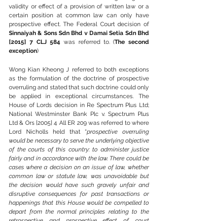
validity or effect of a provision of written law or a 
certain position at common law can only have 
prospective effect. The Federal Court decision of 
Sinnaiyah & Sons Sdn Bhd v Damai Setia Sdn Bhd 
[2015] 7 CLJ 584
 was referred to. (
The second 
exception
)
Wong Kian Kheong J referred to both exceptions 
as the formulation of the doctrine of prospective 
overruling and stated that such doctrine could only 
be applied in exceptional circumstances. The 
House of Lords decision in Re Spectrum Plus Ltd; 
National Westminster Bank Plc v. Spectrum Plus 
Ltd & Ors [2005] 4 All ER 209 was referred to where 
Lord Nicholls held that “
prospective overruling 
would be necessary to serve the underlying objective 
of the courts of this country: to administer justice 
fairly and in accordance with the law. There could be 
cases where a decision on an issue of law, whether 
common law or statute law, was unavoidable but 
the decision would have such gravely unfair and 
disruptive consequences for past transactions or 
happenings that this House would be compelled to 
depart from the normal principles relating to the 
retrospective and prospective effect of court 