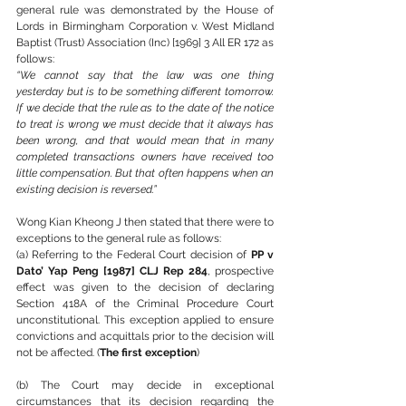
general rule was demonstrated by the House of 
Lords in Birmingham Corporation v. West Midland 
Baptist (Trust) Association (Inc) [1969] 3 All ER 172 as 
follows:
“We cannot say that the law was one thing 
yesterday but is to be something different tomorrow. 
If we decide that the rule as to the date of the notice 
to treat is wrong we must decide that it always has 
been wrong, and that would mean that in many 
completed transactions owners have received too 
little compensation. But that often happens when an 
existing decision is reversed.”
Wong Kian Kheong J then stated that there were to 
exceptions to the general rule as follows:
(a) Referring to the Federal Court decision of 
PP v 
Dato’ Yap Peng [1987] CLJ Rep 284
, prospective 
effect was given to the decision of declaring 
Section 418A of the Criminal Procedure Court 
unconstitutional. This exception applied to ensure 
convictions and acquittals prior to the decision will 
not be affected. (
The first exception
)
(b) The Court may decide in exceptional 
circumstances that its decision regarding the 