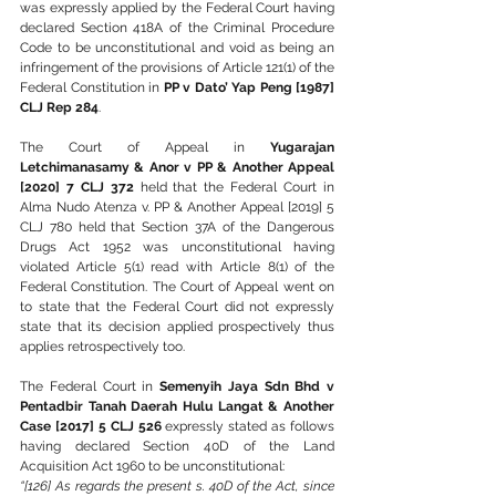
was expressly applied by the Federal Court having 
declared Section 418A of the Criminal Procedure 
Code to be unconstitutional and void as being an 
infringement of the provisions of Article 121(1) of the 
Federal Constitution in 
PP v Dato’ Yap Peng [1987] 
CLJ Rep 284
.
The Court of Appeal in 
Yugarajan 
Letchimanasamy & Anor v PP & Another Appeal 
[2020] 7 CLJ 372
 held that the Federal Court in 
Alma Nudo Atenza v. PP & Another Appeal [2019] 5 
CLJ 780 held that Section 37A of the Dangerous 
Drugs Act 1952 was unconstitutional having 
violated Article 5(1) read with Article 8(1) of the 
Federal Constitution. The Court of Appeal went on 
to state that the Federal Court did not expressly 
state that its decision applied prospectively thus 
applies retrospectively too.
The Federal Court in 
Semenyih Jaya Sdn Bhd v 
Pentadbir Tanah Daerah Hulu Langat & Another 
Case [2017] 5 CLJ 526
 expressly stated as follows 
having declared Section 40D of the Land 
Acquisition Act 1960 to be unconstitutional:
“[126] As regards the present s. 40D of the Act, since 