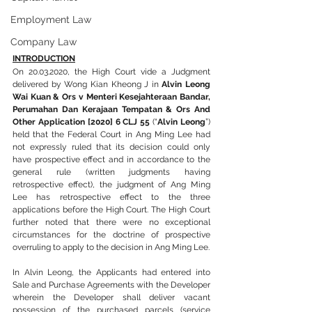
Employment Law
Company Law
INTRODUCTION
On 20.03.2020, the High Court vide a Judgment 
delivered by Wong Kian Kheong J in 
Alvin Leong 
Wai Kuan & Ors v Menteri Kesejahteraan Bandar, 
Perumahan Dan Kerajaan Tempatan & Ors And 
Other Application [2020] 6 CLJ 55
 (“
Alvin Leong
”) 
held that the Federal Court in Ang Ming Lee had 
not expressly ruled that its decision could only 
have prospective effect and in accordance to the 
general rule (written judgments having 
retrospective effect), the judgment of Ang Ming 
Lee has retrospective effect to the three 
applications before the High Court. The High Court 
further noted that there were no exceptional 
circumstances for the doctrine of prospective 
overruling to apply to the decision in Ang Ming Lee.
In Alvin Leong, the Applicants had entered into 
Sale and Purchase Agreements with the Developer 
wherein the Developer shall deliver vacant 
possession of the purchased parcels (service 