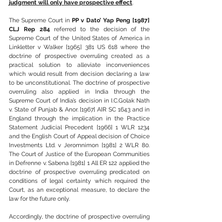
judgment will only have prospective effect
.
The Supreme Court in 
PP v Dato’ Yap Peng [1987] 
CLJ Rep 284
 referred to the decision of the 
Supreme Court of the United States of America in 
Linkletter v Walker [1965] 381 US 618 where the 
doctrine of prospective overruling created as a 
practical solution to alleviate inconveniences 
which would result from decision declaring a law 
to be unconstitutional. The doctrine of prospective 
overruling also applied in India through the 
Supreme Court of India’s decision in I.C.Golak Nath 
v. State of Punjab & Anor. [1967] AIR SC 1643 and in 
England through the implication in the Practice 
Statement Judicial Precedent [1966] 1 WLR 1234 
and the English Court of Appeal decision of Choice 
Investments Ltd. v Jeromnimon [1981] 2 WLR 80. 
The Court of Justice of the European Communities 
in Defrenne v. Sabena [1981] 1 All ER 122 applied the 
doctrine of prospective overruling predicated on 
conditions of legal certainty which required the 
Court, as an exceptional measure, to declare the 
law for the future only.
Accordingly, the doctrine of prospective overruling 