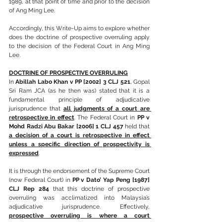
1989, at that point of time and prior to the decision 
of Ang Ming Lee.
Accordingly, this Write-Up aims to explore whether 
does the doctrine of prospective overruling apply 
to the decision of the Federal Court in Ang Ming 
Lee.
DOCTRINE OF PROSPECTIVE OVERRULING
In 
Abillah Labo Khan v PP [2002] 3 CLJ 521
, Gopal 
Sri Ram JCA (as he then was) stated that it is a 
fundamental principle of adjudicative 
jurisprudence that 
all judgments of a court are 
retrospective in effect
. The Federal Court in 
PP v 
Mohd Radzi Abu Bakar [2006] 1 CLJ 457
 held that 
a decision of a court is retrospective in effect 
unless a specific direction of prospectivity is 
expressed
.
It is through the endorsement of the Supreme Court 
(now Federal Court) in 
PP v Dato’ Yap Peng [1987] 
CLJ Rep 284
 that this doctrine of prospective 
overruling was acclimatized into Malaysia’s 
adjudicative jurisprudence. Effectively, 
prospective overruling is where a court 