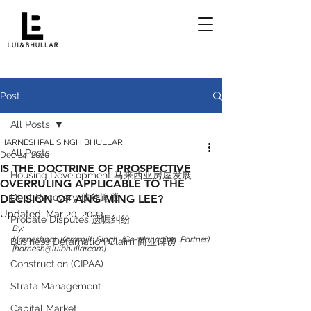
Post
All Posts
HARNESHPAL SINGH BHULLAR
All Posts
Dec 24, 2020
IS THE DOCTRINE OF PROSPECTIVE
Housing Development 马来西亚房屋发展
OVERRULING APPLICABLE TO THE
Debt Recovery 债务追偿
DECISION OF ANG MING LEE?
Updated:
Mar 20, 2023
Probate Disputes 遗嘱纠纷
By:
Harneshpal Karamjit Singh (Co-Managing Partner) 
Business Defamation Claim 商业诽谤
[harnesh@luibhullar.com]
Construction (CIPAA)
Strata Management
Capital Market