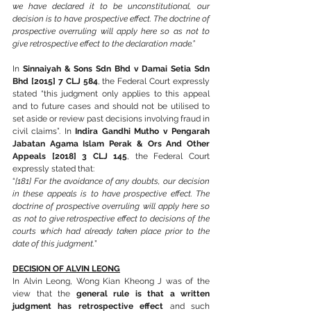
we have declared it to be unconstitutional, our 
decision is to have prospective effect. The doctrine of 
prospective overruling will apply here so as not to 
give retrospective effect to the declaration made.”
In 
Sinnaiyah & Sons Sdn Bhd v Damai Setia Sdn 
Bhd [2015] 7 CLJ 584
, the Federal Court expressly 
stated “this judgment only applies to this appeal 
and to future cases and should not be utilised to 
set aside or review past decisions involving fraud in 
civil claims”. In 
Indira Gandhi Mutho v Pengarah 
Jabatan Agama Islam Perak & Ors And Other 
Appeals [2018] 3 CLJ 145
, the Federal Court 
expressly stated that: 
“
[181] For the avoidance of any doubts, our decision 
in these appeals is to have prospective effect. The 
doctrine of prospective overruling will apply here so 
as not to give retrospective effect to decisions of the 
courts which had already taken place prior to the 
date of this judgment.
”
DECISION OF ALVIN LEONG
In Alvin Leong, Wong Kian Kheong J was of the 
view that the 
general rule is that a written 
judgment has retrospective effect
 and such 