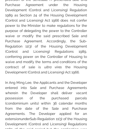
Purchase Agreement under the Housing 
Development (Control and Licensing) Regulation 
1989 as Section 24 of the Housing Development 
(Control and Licensing) Act 1966 does not confer 
power to the Minister to make regulations for the 
purpose of delegating the power to the Controller 
waive or modify the said prescribed Sale and 
Purchase Agreement. Accordingly, the Sub-
Regulation 11(3) of the Housing Development 
(Control and Licensing) Regulations 1989, 
conferring power on the Controller of Housing to 
waive and modify the terms and conditions of the 
contract of sale is 
ultra vires
 the Housing 
Development (Control and Licensing) Act 1966.
In Ang Ming Lee, the Applicants and the Developer 
entered into Sale and Purchase Agreements 
wherein the Developer shall deliver vacant 
possession of the purchased parcels 
(condominium units) within 36 calendar months 
from the date of the Sale and Purchase 
Agreements. The Developer applied for an 
extensionunderSub-Regulation 11(3) of the Housing 
Development (Control and Licensing) Regulations 