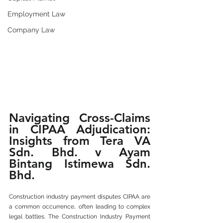
Employment Law
Company Law
Navigating Cross-Claims 
in CIPAA Adjudication: 
Insights from Tera VA 
Sdn. Bhd. v Ayam 
Bintang Istimewa Sdn. 
Bhd.
Construction industry payment disputes CIPAA are 
a common occurrence, often leading to complex 
legal battles. The Construction Industry Payment 