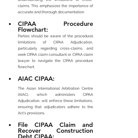
claims. This emphasizes the importance of 
accurate and thorough documentation.
CIPAA Procedure 
Flowchart: 
Parties should be aware of the procedural 
limitations of CIPAA Adjudication, 
particularly regarding cross-claims, and 
seek CIPAA claim consultant or CIPAA claim 
lawyer to navigate the CIPAA procedure 
flowchart.
AIAC CIPAA: 
The Asian International Arbitration Centre 
(AIAC), which administers CIPAA 
Adjudication, will enforce these limitations, 
ensuring that adjudicators adhere to the 
Act's provisions.
File CIPAA Claim and 
Recover Construction 
Debt CIPAA: 