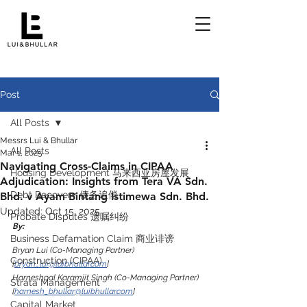
Post
All Posts
Messrs Lui & Bhullar
All Posts
Mar 1, 2025
Navigating Cross-Claims in CIPAA
Housing Development 马来西亚房屋发展
Adjudication: Insights from Tera VA Sdn.
Debt Recovery 债务追偿
Bhd. v Ayam Bintang Istimewa Sdn. Bhd.
Updated:
Oct 15, 2025
Probate Disputes 遗嘱纠纷
By:
Business Defamation Claim 商业诽谤
Bryan Lui (Co-Managing Partner) 
Construction (CIPAA)
[
bryan_lui@luibhullar.com
]
Harneshpal Karamjit Singh (Co-Managing Partner) 
Strata Management
[
harnesh_bhullar@luibhullar.com
]
Capital Market