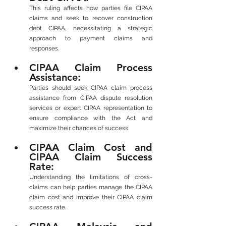
This ruling affects how parties file CIPAA 
claims and seek to recover construction 
debt CIPAA, necessitating a strategic 
approach to payment claims and 
responses.
CIPAA Claim Process 
Assistance: 
Parties should seek CIPAA claim process 
assistance from CIPAA dispute resolution 
services or expert CIPAA representation to 
ensure compliance with the Act and 
maximize their chances of success.
CIPAA Claim Cost and 
CIPAA Claim Success 
Rate: 
Understanding the limitations of cross-
claims can help parties manage the CIPAA 
claim cost and improve their CIPAA claim 
success rate.