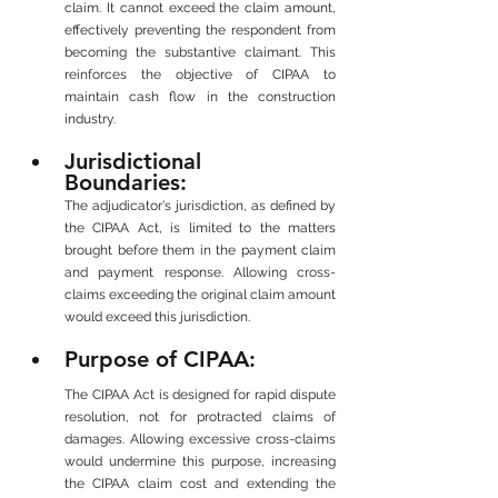
claim. It cannot exceed the claim amount, 
effectively preventing the respondent from 
becoming the substantive claimant. This 
reinforces the objective of CIPAA to 
maintain cash flow in the construction 
industry.
Jurisdictional 
Boundaries: 
The adjudicator's jurisdiction, as defined by 
the CIPAA Act, is limited to the matters 
brought before them in the payment claim 
and payment response. Allowing cross-
claims exceeding the original claim amount 
would exceed this jurisdiction.
Purpose of CIPAA: 
The CIPAA Act is designed for rapid dispute 
resolution, not for protracted claims of 
damages. Allowing excessive cross-claims 
would undermine this purpose, increasing 
the CIPAA claim cost and extending the 