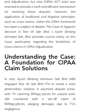
and Adjudication Act 2012 (CIPAA ACT 2012) was 
enacted to provide a swift and efficient mechanism 
for resolving these disputes. However, the 
application of traditional civil litigation principles, 
such as cross-claims, within the CIPAA framework 
has been a subject of debate. The Court of Appeal's 
decision in 
Tera VA Sdn. Bhd. v Ayam Bintang 
Istimewa Sdn. Bhd.
 provides crucial clarity on this 
issue, particularly regarding the limitations of 
cross-claims in CIPAA Adjudication.
Understanding the Case: 
A Foundation for CIPAA 
Claim Solutions
In 2011, Ayam Bintang Istimewa Sdn Bhd (ABI) 
engaged Tera VA Sdn Bhd (TV) to install a solar 
photovoltaic solution. A payment dispute arose, 
with TV claiming RM294,750.00 for unpaid work. 
ABI countered with a set-off claim of 
RM695,580.00, alleging damages due to TV's 
negligence. 