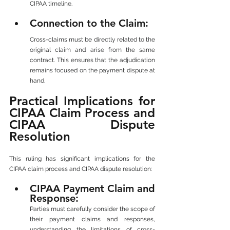
CIPAA timeline.
Connection to the Claim: 
Cross-claims must be directly related to the 
original claim and arise from the same 
contract. This ensures that the adjudication 
remains focused on the payment dispute at 
hand.
Practical Implications for 
CIPAA Claim Process and 
CIPAA Dispute 
Resolution
This ruling has significant implications for the 
CIPAA claim process and CIPAA dispute resolution:
CIPAA Payment Claim and 
Response: 
Parties must carefully consider the scope of 
their payment claims and responses, 
understanding the limitations of cross-