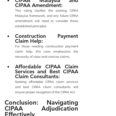
CIPAA Malaysia and 
CIPAA Amendment: 
This ruling clarifies the existing CIPAA 
Malaysia framework, and any future CIPAA 
amendment will need to consider these 
established principles.
Construction Payment 
Claim Help: 
For those needing construction payment 
claim help, this case emphasizes the 
necessity of clear and concise claims.
Affordable CIPAA Claim 
Services and Best CIPAA 
Claim Consultants: 
Seeking affordable CIPAA claim services 
and best CIPAA claim consultants will 
ensure proper navigation of the CIPAA Act.
Conclusion: Navigating 
CIPAA Adjudication 
Effectively