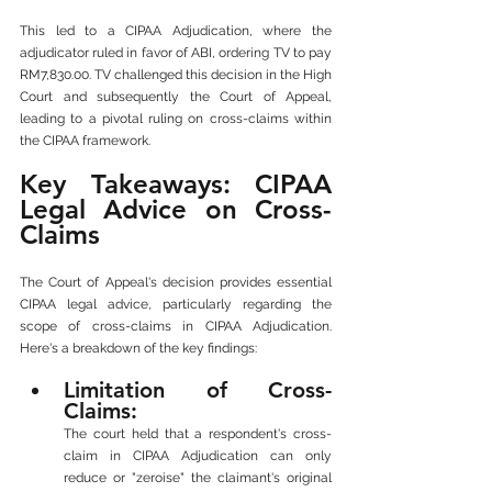
This led to a CIPAA Adjudication, where the 
adjudicator ruled in favor of ABI, ordering TV to pay 
RM7,830.00. TV challenged this decision in the High 
Court and subsequently the Court of Appeal, 
leading to a pivotal ruling on cross-claims within 
the CIPAA framework.
Key Takeaways: CIPAA 
Legal Advice on Cross-
Claims
The Court of Appeal's decision provides essential 
CIPAA legal advice, particularly regarding the 
scope of cross-claims in CIPAA Adjudication. 
Here's a breakdown of the key findings:
Limitation of Cross-
Claims: 
The court held that a respondent's cross-
claim in CIPAA Adjudication can only 
reduce or "zeroise" the claimant's original 