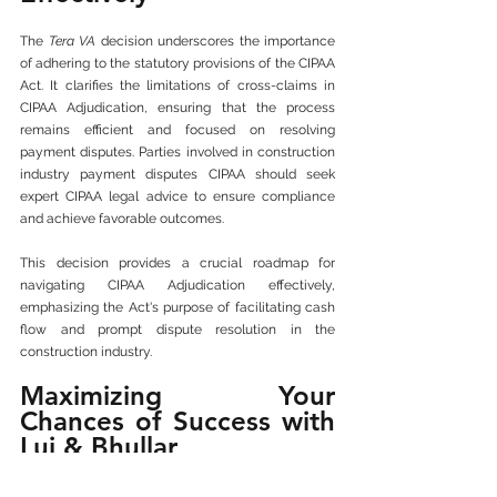
The 
Tera VA
 decision underscores the importance 
of adhering to the statutory provisions of the CIPAA 
Act. It clarifies the limitations of cross-claims in 
CIPAA Adjudication, ensuring that the process 
remains efficient and focused on resolving 
payment disputes. Parties involved in construction 
industry payment disputes CIPAA should seek 
expert CIPAA legal advice to ensure compliance 
and achieve favorable outcomes. 
This decision provides a crucial roadmap for 
navigating CIPAA Adjudication effectively, 
emphasizing the Act's purpose of facilitating cash 
flow and prompt dispute resolution in the 
construction industry.
Maximizing Your 
Chances of Success with 
Lui & Bhullar
By partnering with Lui & Bhullar, you gain access 