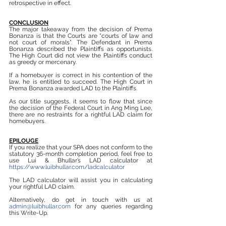
retrospective in effect.
CONCLUSION
The major takeaway from the decision of Prema 
Bonanza is that the Courts are “courts of law and 
not court of morals”. The Defendant in Prema 
Bonanza described the Plaintiffs as opportunists. 
The High Court did not view the Plaintiffs conduct 
as greedy or mercenary.
If a homebuyer is correct in his contention of the 
law, he is entitled to succeed. The High Court in 
Prema Bonanza awarded LAD to the Plaintiffs.
As our title suggests, it seems to flow that since 
the decision of the Federal Court in Ang Ming Lee, 
there are no restraints for a rightful LAD claim for 
homebuyers.
EPILOUGE
If you realize that your SPA does not conform to the 
statutory 36-month completion period, feel free to 
use Lui & Bhullar’s LAD calculator at 
https://www.luibhullar.com/ladcalculator
The LAD calculator will assist you in calculating 
your rightful LAD claim.
Alternatively, do get in touch with us at 
admin@luibhullar.com
 for any queries regarding 
this Write-Up.