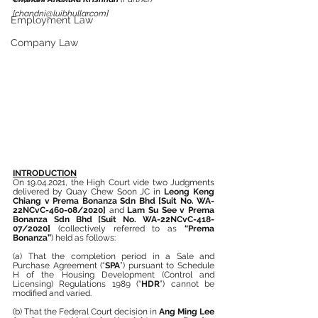
[chandni@luibhullar.com]
Employment Law
Company Law
INTRODUCTION
On 19.04.2021, the High Court vide two Judgments 
delivered by Quay Chew Soon JC in 
Leong Keng 
Chiang v Prema Bonanza Sdn Bhd [Suit No. WA-
22NCvC-460-08/2020]
 and 
Lam Su See v Prema 
Bonanza Sdn Bhd [Suit No. WA-22NCvC-418-
07/2020] 
(collectively referred to as 
“Prema 
Bonanza”
) held as follows:
(a) That the completion period in a Sale and 
Purchase Agreement (“
SPA
”) pursuant to Schedule 
H of the Housing Development (Control and 
Licensing) Regulations 1989 (“
HDR
”) cannot be 
modified and varied.
(b) That the Federal Court decision in 
Ang Ming Lee 