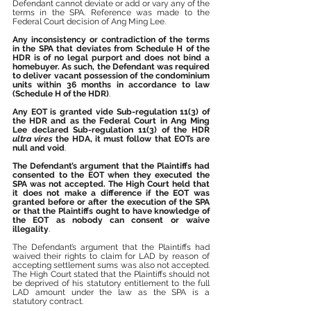
Defendant cannot deviate or add or vary any of the 
terms in the SPA. Reference was made to the 
Federal Court decision of Ang Ming Lee.
Any inconsistency or contradiction of the terms 
in the SPA that deviates from Schedule H of the 
HDR is of no legal purport and does not bind a 
homebuyer. As such, the Defendant was required 
to deliver vacant possession of the condominium 
units within 36 months in accordance to law 
(Schedule H of the HDR)
.
Any EOT is granted vide Sub-regulation 11(3) of 
the HDR and as the Federal Court in Ang Ming 
Lee declared Sub-regulation 11(3) of the HDR 
ultra vires
 the HDA, it must follow that EOTs are 
null and void
.
The Defendant’s argument that the Plaintiffs had 
consented to the EOT when they executed the 
SPA was not accepted. The High Court held that 
it does not make a difference if the EOT was 
granted before or after the execution of the SPA 
or that the Plaintiffs ought to have knowledge of 
the EOT as nobody can consent or waive 
illegality
.
The Defendant’s argument that the Plaintiffs had 
waived their rights to claim for LAD by reason of 
accepting settlement sums was also not accepted. 
The High Court stated that the Plaintiffs should not 
be deprived of his statutory entitlement to the full 
LAD amount under the law as the SPA is a 
statutory contract. 