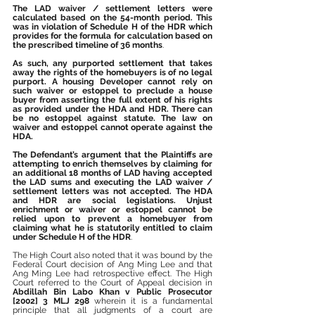
The LAD waiver / settlement letters were 
calculated based on the 54-month period. This 
was in violation of Schedule H of the HDR which 
provides for the formula for calculation based on 
the prescribed timeline of 36 months
.
As such, any purported settlement that takes 
away the rights of the homebuyers is of no legal 
purport. A housing Developer cannot rely on 
such waiver or estoppel to preclude a house 
buyer from asserting the full extent of his rights 
as provided under the HDA and HDR. There can 
be no estoppel against statute. The law on 
waiver and estoppel cannot operate against the 
HDA.
The Defendant’s argument that the Plaintiffs are 
attempting to enrich themselves by claiming for 
an additional 18 months of LAD having accepted 
the LAD sums and executing the LAD waiver / 
settlement letters was not accepted. The HDA 
and HDR are social legislations. Unjust 
enrichment or waiver or estoppel cannot be 
relied upon to prevent a homebuyer from 
claiming what he is statutorily entitled to claim 
under Schedule H of the HDR
.
The High Court also noted that it was bound by the 
Federal Court decision of Ang Ming Lee and that 
Ang Ming Lee had retrospective effect. The High 
Court referred to the Court of Appeal decision in 
Abdillah Bin Labo Khan v Public Prosecutor 
[2002] 3 MLJ 298
 wherein it is a fundamental 
principle that all judgments of a court are 