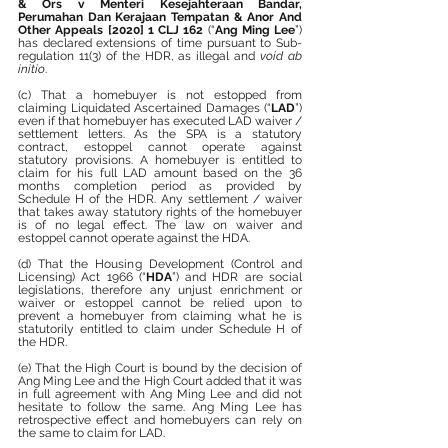
& Ors v Menteri Kesejahteraan Bandar, 
Perumahan Dan Kerajaan Tempatan & Anor And 
Other Appeals [2020] 1 CLJ 162
 (“
Ang Ming Lee
”) 
has declared extensions of time pursuant to Sub-
regulation 11(3) of the HDR, as illegal and 
void ab 
initio
.
(c) That a homebuyer is not estopped from 
claiming Liquidated Ascertained Damages (“
LAD
”) 
even if that homebuyer has executed LAD waiver / 
settlement letters. As the SPA is a statutory 
contract, estoppel cannot operate against 
statutory provisions. A homebuyer is entitled to 
claim for his full LAD amount based on the 36 
months completion period as provided by 
Schedule H of the HDR. Any settlement / waiver 
that takes away statutory rights of the homebuyer 
is of no legal effect. The law on waiver and 
estoppel cannot operate against the HDA.
(d) That the Housing Development (Control and 
Licensing) Act 1966 (“
HDA
”) and HDR are social 
legislations, therefore any unjust enrichment or 
waiver or estoppel cannot be relied upon to 
prevent a homebuyer from claiming what he is 
statutorily entitled to claim under Schedule H of 
the HDR.
(e) That the High Court is bound by the decision of 
Ang Ming Lee and the High Court added that it was 
in full agreement with Ang Ming Lee and did not 
hesitate to follow the same. Ang Ming Lee has 
retrospective effect and homebuyers can rely on 
the same to claim for LAD.