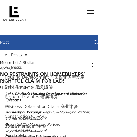
Post
All Posts
Messrs Lui & Bhullar
All Posts
Apr 21, 2021
NO RESTRAINTS ON HOMEBUYERS’
Housing Development 马来西亚房屋发展
RIGHTFUL CLAIM FOR LAD!
Debt Recovery 债务追偿
Updated:
Feb 16, 2023
Lui & Bhullar’s Housing Development Miniseries 
Probate Disputes 遗嘱纠纷
Episode 1
Business Defamation Claim 商业诽谤
By:
Harneshpal Karamjit Singh
 (Co-Managing Partner) 
Construction (CIPAA)
[harnesh@luibhullar.com]
Bryan Lui
 (Co-Managing Partner) 
Strata Management
[bryanlui@luibhullar.com]
Capital Market
Chandni Anantha Krishnan
 (Partner) 