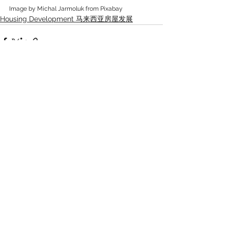
Image by Michal Jarmoluk from Pixabay
Housing Development 马来西亚房屋发展
See All
Recent Posts