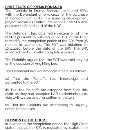
BRIEF FACTS OF PREMA BONANZA
The Plaintiffs in Prema Bonanza executed SPAs 
with the Defendant on 09.07.2012 for the purchase 
of condominium units in a housing development 
project known as Sentral Residences. The SPA was 
pursuant to Schedule H of the HDR.
The Defendant had obtained an extension of time 
(“
EOT
”) pursuant to Sub-regulation 11(3) of the HDR 
to modify the completion period of the SPA from 36 
months to 54 months. The EOT was obtained on 
16.12.2010, before the date of the SPA. The SPA 
reflected the 54 months completion period.
The Plaintiffs argued that the EOT was void, relying 
on the decision of Ang Ming Lee.
The Defendant argued, amongst others, as follows:
(a) That the Plaintiffs had knowledge and 
consented to the EOT;
(b) That the Plaintiffs are estopped from filing this 
claim as they had accepted LAD settlements sums 
vide LAD waiver and / or settlement letters;
(c) That the Plaintiffs are attempting to unjustly 
enrich themselves.
DECISION OF THE COURT
In relation to the completion period, the High Court 
stated that as the SPA is regulated by statute, the 