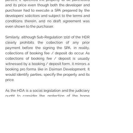
and its price even though both the developer and 
purchaser had to execute a SPA prepared by the 
developers’ solicitors and subject to the terms and 
conditions therein, and no draft agreement was 
even shown to the purchaser.
Similarly, although Sub-Regulation 11(2) of the HDR 
clearly prohibits the collection of any prior 
payment before the signing the SPA, in reality, 
collections of booking fee / deposit do occur. As 
collections of booking fee / deposit is usually 
witnessed by a booking / deposit form, it mirrors a 
booking pro forma like in Daiman Development. It 
would identify parties, specify the property and its 
price. 
As the HDA is a social legislation and the judiciary 
ought to consider the protection of the home 
buyers, it would only be appropriate to arrest such 
conduct by developers and consider the date of 
collection of the booking / deposit fee as the date 
of the SPA as the SPA would have been formed 
when the booking fee / deposit was collected. 
Therefore, Sri Damansara ought to be celebrated 