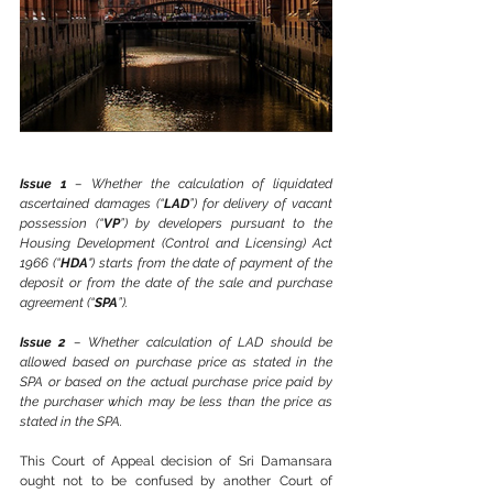
Issue 1
 – Whether the calculation of liquidated 
ascertained damages (“
LAD
”) for delivery of vacant 
possession (“
VP
”) by developers pursuant to the 
Housing Development (Control and Licensing) Act 
1966 (“
HDA
") starts from the date of payment of the 
deposit or from the date of the sale and purchase 
agreement (“
SPA
”).
Issue 2
 – Whether calculation of LAD should be 
allowed based on purchase price as stated in the 
SPA or based on the actual purchase price paid by 
the purchaser which may be less than the price as 
stated in the SPA.
This Court of Appeal decision of Sri Damansara 
ought not to be confused by another Court of 