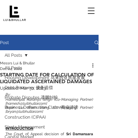
Post
All Posts
Messrs Lui & Bhullar
All Posts
Dec 24, 2020
STARTING DATE FOR CALCULATION OF
Housing Development 马来西亚房屋发展
LIQUIDATED ASCERTAINED DAMAGES
Debt Recovery 债务追偿
Updated:
Mar 30, 2023
By:
Probate Disputes 遗嘱纠纷
Harneshpal Karamjit Singh (Co-Managing Partner) 
[harnesh@luibhullar.com]
Business Defamation Claim 商业诽谤
Bryan Lui Shien Vieng (Co-Managing Partner) 
[bryan@luibhullar.com]
Construction (CIPAA)
Strata Management
INTRODUCTION
The Court of Appeal decision of 
Sri Damansara 
Capital Market