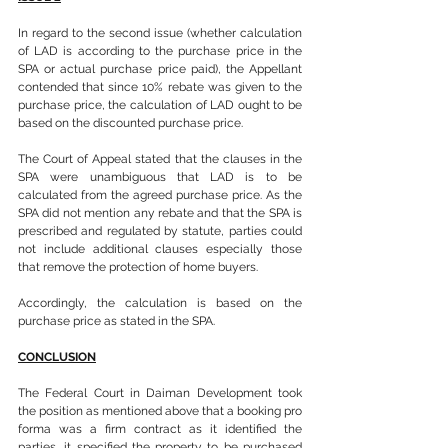
In regard to the second issue (whether calculation 
of LAD is according to the purchase price in the 
SPA or actual purchase price paid), the Appellant 
contended that since 10% rebate was given to the 
purchase price, the calculation of LAD ought to be 
based on the discounted purchase price.
The Court of Appeal stated that the clauses in the 
SPA were unambiguous that LAD is to be 
calculated from the agreed purchase price. As the 
SPA did not mention any rebate and that the SPA is 
prescribed and regulated by statute, parties could 
not include additional clauses especially those 
that remove the protection of home buyers.
Accordingly, the calculation is based on the 
purchase price as stated in the SPA.
CONCLUSION
The Federal Court in Daiman Development took 
the position as mentioned above that a booking pro 
forma was a firm contract as it identified the 
parties, it specified the property to be purchased 