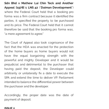
Sdn Bhd v Mathew Lui Chin Teck and Another 
Appeal [1978] 1 LNS 42
 (“
Daiman Development
”) 
where the Federal Court held that a booking pro 
forma was a firm contract because it identified the 
parties, it specified the property to be purchased 
and its price. The Federal Court held that it cannot 
therefore be said that the booking pro forma was, 
“a mere agreement to agree.”
The Court of Appeal also took cognisance of the 
fact that the HDA was enacted for the protection 
of the home buyers as home buyers would not 
have the equal bargaining strength with the 
powerful and mighty Developer and it would be 
prejudicial and detrimental to the purchaser that 
having paid the deposit, the Developer could 
arbitrarily or unilaterally fix a date to execute the 
SPA and extend the time to deliver VP. Parliament 
intended to balance the differential power between 
the purchaser and the developer.
Accordingly, the proper date was the date of 
payment of deposit.
ISSUE 2