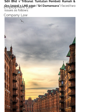
Sdn Bhd v Tribunal Tuntutan Pembeli Rumah & 
Ors [2020] 1 LNS 1090
 (“
Sri Damansara
”) faced two 
Employment Law
issues as follows:
Company Law