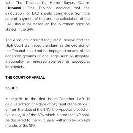
with The Tribunal for Home Buyers Claims 
(“
Tribunal
”). The Tribunal decided that the 
calculation for LAD should commence from the 
date of payment of the and the calculation of the 
LAD should be based on the purchase price as 
stated in the SPA.
The Appellant applied for judicial review and the 
High Court dismissed the claim as the decision of 
the Tribunal could not be impugned on any of the 
accepted grounds of challenge such as illegality, 
irrationality or unreasonableness or procedural 
impropriety.
THE COURT OF APPEAL
ISSUE 1
In regard to the first issue (whether LAD is 
calculated from the date of payment of the deposit 
or from the date of the SPA), the Appellant relied on 
Clause 25(1) of the SPA which stated that VP shall 
be delivered to the Purchaser within forty-two (42) 
months of the SPA.