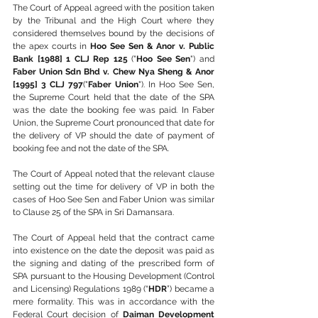
The Court of Appeal agreed with the position taken 
by the Tribunal and the High Court where they 
considered themselves bound by the decisions of 
the apex courts in 
Hoo See Sen & Anor v. Public 
Bank [1988] 1 CLJ Rep 125
 ("
Hoo See Sen
") and 
Faber Union Sdn Bhd v. Chew Nya Sheng & Anor 
[1995] 3 CLJ 797
("
Faber Union
"). In Hoo See Sen, 
the Supreme Court held that the date of the SPA 
was the date the booking fee was paid. In Faber 
Union, the Supreme Court pronounced that date for 
the delivery of VP should the date of payment of 
booking fee and not the date of the SPA.
The Court of Appeal noted that the relevant clause 
setting out the time for delivery of VP in both the 
cases of Hoo See Sen and Faber Union was similar 
to Clause 25 of the SPA in Sri Damansara.
The Court of Appeal held that the contract came 
into existence on the date the deposit was paid as 
the signing and dating of the prescribed form of 
SPA pursuant to the Housing Development (Control 
and Licensing) Regulations 1989 (“
HDR
”) became a 
mere formality. This was in accordance with the 
Federal Court decision of 
Daiman Development 