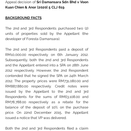
Appeal decision of 
Sri Damansara Sdn Bhd v Voon 
Kuan Chien & Anor [2020] 5 CLJ 619
.
BACKGROUND FACTS
The 2nd and 3rd Respondents purchased two (2) 
units of properties sold by the Appellant (the 
developer of Foresta Damansara).
The 2nd and 3rd Respondents paid a deposit of 
RM10,000.00 respectively on 6th January 2012. 
Subsequently, both the 2nd and 3rd Respondents 
and the Appellant entered into a SPA on 28th June 
2012 respectively. However, the 2nd Respondent 
contended that he signed the SPA on 24th March 
2012. The property prices were RM731,080.00 and 
RM887,880.00 respectively. Credit notes were 
issued by the Appellant to the 2nd and 3rd 
Respondents for the sums of RM63,108.00 and 
RM78,788.00 respectively as a rebate for the 
balance of the deposit of 10% on the purchase 
price. On 22nd December 2015, the Appellant 
issued a notice that VP was delivered.
Both the 2nd and 3rd Respondents filed a claim 