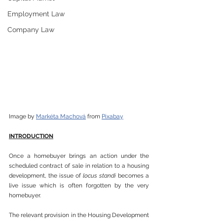
Employment Law
Company Law
Image by 
Markéta Machová
 from 
Pixabay
INTRODUCTION
Once a homebuyer brings an action under the 
scheduled contract of sale in relation to a housing 
development, the issue of 
locus standi
 becomes a 
live issue which is often forgotten by the very 
homebuyer.
The relevant provision in the Housing Development 