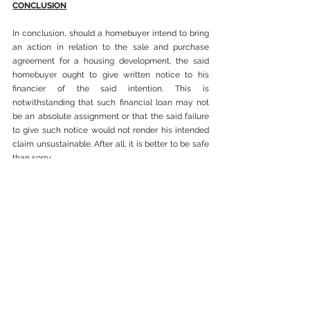
CONCLUSION
In conclusion, should a homebuyer intend to bring 
an action in relation to the sale and purchase 
agreement for a housing development, the said 
homebuyer ought to give written notice to his 
financier of the said intention. This is 
notwithstanding that such financial loan may not 
be an absolute assignment or that the said failure 
to give such notice would not render his intended 
claim unsustainable. After all, it is better to be safe 
than sorry.
See All
Recent Posts