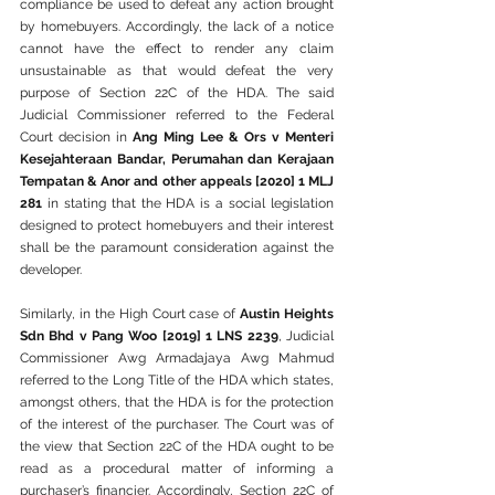
compliance be used to defeat any action brought 
by homebuyers. Accordingly, the lack of a notice 
cannot have the effect to render any claim 
unsustainable as that would defeat the very 
purpose of Section 22C of the HDA. The said 
Judicial Commissioner referred to the Federal 
Court decision in 
Ang Ming Lee & Ors v Menteri 
Kesejahteraan Bandar, Perumahan dan Kerajaan 
Tempatan & Anor and other appeals [2020] 1 MLJ 
281
 in stating that the HDA is a social legislation 
designed to protect homebuyers and their interest 
shall be the paramount consideration against the 
developer.
Similarly, in the High Court case of 
Austin Heights 
Sdn Bhd v Pang Woo [2019] 1 LNS 2239
, Judicial 
Commissioner Awg Armadajaya Awg Mahmud 
referred to the Long Title of the HDA which states, 
amongst others, that the HDA is for the protection 
of the interest of the purchaser. The Court was of 
the view that Section 22C of the HDA ought to be 
read as a procedural matter of informing a 
purchaser’s financier. Accordingly, Section 22C of 