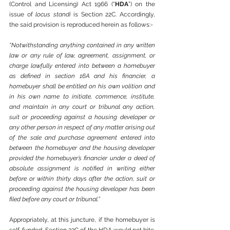
(Control and Licensing) Act 1966 (“
HDA
”) on the 
issue of 
locus standi
 is Section 22C. Accordingly, 
the said provision is reproduced herein as follows:-
“Notwithstanding anything contained in any written 
law or any rule of law, agreement, assignment, or 
charge lawfully entered into between a homebuyer 
as defined in section 16A and his financier, a 
homebuyer shall be entitled on his own volition and 
in his own name to initiate, commence, institute, 
and maintain in any court or tribunal any action, 
suit or proceeding against a housing developer or 
any other person in respect of any matter arising out 
of the sale and purchase agreement entered into 
between the homebuyer and the housing developer 
provided the homebuyer’s financier under a deed of 
absolute assignment is notified in writing either 
before or within thirty days after the action, suit or 
proceeding against the housing developer has been 
filed before any court or tribunal.”
Appropriately, at this juncture, if the homebuyer is 