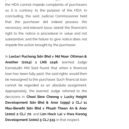
the HDA cannot impede complaints of purchasers 
as it is contrary to the purpose of the HDA. In 
concluding, the said Judicial Commissioner held 
that the purchaser did indeed possess the 
necessary and relevant 
locus standi
; the financier’s 
right to the notice is procedural in value and not 
substantive; and the failure to give notice does not 
impede the action brought by the purchaser.
In 
Lestari Puchong Sdn Bhd v Md Noor Othman & 
Another [2014] 1 LNS 1246
, learned Judge 
Kamaludin Md Said found that when a financial 
loan has been fully paid, the said rights would then 
be reassigned to the purchaser. Such financial loan 
cannot be regarded as an absolute assignment. 
Appropriately, the learned Judge referred to the 
decisions in 
Chooi Siew Cheong v Lucky Height 
Development Sdn Bhd & Anor [1995] 2 CLJ 11 
Max-Benefit Sdn Bhd v Phuah Thean An & Anor 
[2001] 2 CLJ 70
, and 
Lim Hock Lai v Hwa Kwong 
Development [2001] 5 CLJ 515
 in that respect.