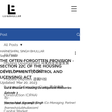
Post
All Posts
HARNESHPAL SINGH BHULLAR
All Posts
Sep 20, 2022
THE OFTEN-FORGOTTEN PROVISION -
Housing Development 马来西亚房屋发展
SECTION 22C OF THE HOUSING
Debt Recovery 债务追偿
DEVELOPMENT (CONTROL AND
LICENSING) ACT
Probate Disputes 遗嘱纠纷
Updated:
Mar 20, 2023
Business Defamation Claim 商业诽谤
Lui & Bhullar’s Housing Development Miniseries 
Episode 3
Construction (CIPAA)
By:-
Strata Management
Harneshpal Karamjit Singh
 (Co-Managing Partner) 
[harnesh@luibhullar.com]
Capital Market