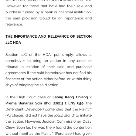
self-funded, Section 22C of the HDA would not bite. 
However, for those that have had their sale and 
purchase funded by a bank or financial institution, 
the said provision would be of importance and 
relevance.
THE IMPORTANCE AND RELEVANCE OF SECTION 
22C HDA
Section 22C of the HDA, put simply, allows a 
homebuyer to bring an action in any court or 
tribunal in relation of their sale and purchase 
agreements if the said homebuyer has notified his 
financier of the action either before, or within thirty 
days of bringing the said action.
In the High Court case of 
Leong Keng Chiang v 
Prema Bonanza Sdn Bhd [2021] 1 LNS 659
, the 
Defendant (Developer) contended that the Plaintiff 
(Purchaser) did not have the 
locus standi
 to initiate 
the action. However, Judicial Commissioner Quay 
Chew Soon (as he was then) found the contention 
without merit as the Plaintiff (Purchaser) had given 