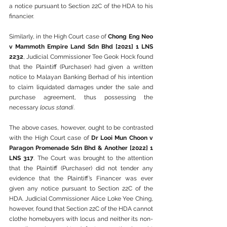
a notice pursuant to Section 22C of the HDA to his 
financier.
Similarly, in the High Court case of 
Chong Eng Neo 
v Mammoth Empire Land Sdn Bhd [2021] 1 LNS 
2232
, Judicial Commissioner Tee Geok Hock found 
that the Plaintiff (Purchaser) had given a written 
notice to Malayan Banking Berhad of his intention 
to claim liquidated damages under the sale and 
purchase agreement, thus possessing the 
necessary 
locus standi
.
The above cases, however, ought to be contrasted 
with the High Court case of 
Dr Looi Mun Choon v 
Paragon Promenade Sdn Bhd & Another [2022] 1 
LNS 317
. The Court was brought to the attention 
that the Plaintiff (Purchaser) did not tender any 
evidence that the Plaintiff’s Financer was ever 
given any notice pursuant to Section 22C of the 
HDA. Judicial Commissioner Alice Loke Yee Ching, 
however, found that Section 22C of the HDA cannot 
clothe homebuyers with locus and neither its non-