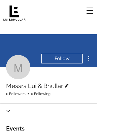
More actions
Follow
Messrs Lui & Bhullar
Writer
Messrs Lui & Bhullar
0 Followers
0 Following
Events