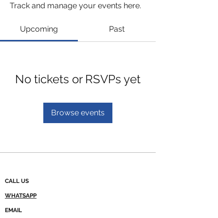
Track and manage your events here.
Upcoming
Past
No tickets or RSVPs yet
Browse events
CALL US
WHATSAPP
EMAIL