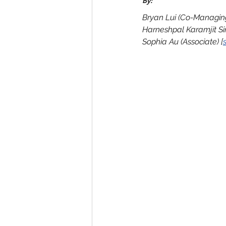
By:
Bryan Lui (Co-Managing
Harneshpal Karamjit Si
Sophia Au (Associate) [