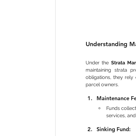
Understanding Ma
Under the 
Strata Ma
maintaining strata pr
obligations, they rely
parcel owners.
Maintenance Fe
Funds collect
services, and
Sinking Fund: