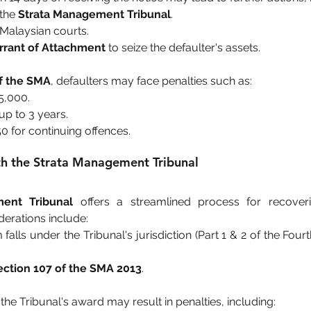
the 
Strata Management Tribunal
.
in Malaysian courts.
rant of Attachment
 to seize the defaulter's assets.
of the SMA
, defaulters may face penalties such as:
5,000.
up to 3 years.
50 for continuing offences.
ith the Strata Management Tribunal
ent Tribunal
 offers a streamlined process for recove
erations include:
 falls under the Tribunal's jurisdiction (Part 1 & 2 of the Fou
ection 107 of the SMA 2013
.
the Tribunal's award may result in penalties, including: