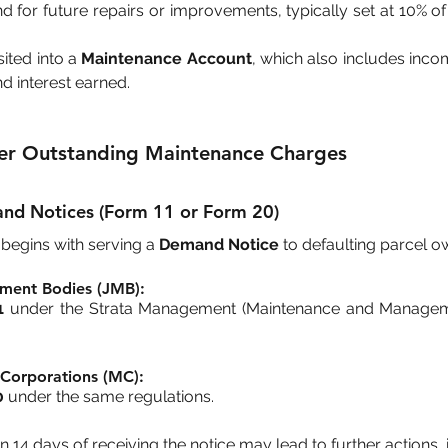
d for future repairs or improvements, typically set at 10% o
ted into a 
Maintenance Account
, which also includes inco
nd interest earned.
er Outstanding Maintenance Charges
and Notices (Form 11 or Form 20)
begins with serving a 
Demand Notice
 to defaulting parcel o
ment Bodies (JMB):
1
 under the Strata Management (Maintenance and Manageme
Corporations (MC):
0
 under the same regulations.
n 14 days of receiving the notice may lead to further actions, 