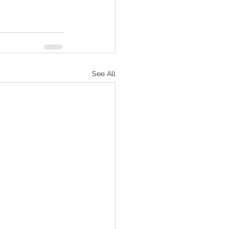
See All