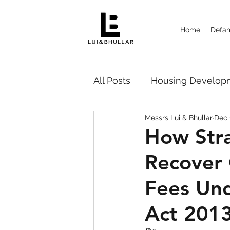
Home
Defam
All Posts
Housing Deve
Messrs Lui & Bhullar
Dec 
Probate Disputes 遗嘱纠纷
How Str
Recover
Strata Management
Ca
Fees Un
Act 201