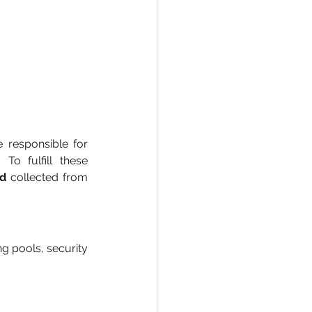
responsible for 
To fulfill these 
nd
 collected from 
g pools, security 