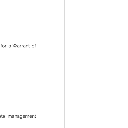
 for a Warrant of 
rata management 