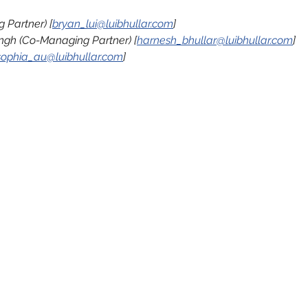
 Partner) [
bryan_lui@luibhullar.com
]
ngh (Co-Managing Partner) [
harnesh_bhullar@luibhullar.com
]
sophia_au@luibhullar.com
]