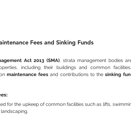
intenance Fees and Sinking Funds
nagement Act 2013 (SMA)
, strata management bodies are 
operties, including their buildings and common facilities. 
 on 
maintenance fees
 and contributions to the 
sinking fu
es:
ed for the upkeep of common facilities such as lifts, swimmin
 landscaping.