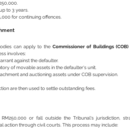
M250,000.
up to 3 years.
5,000 for continuing offences.
chment
dies can apply to the 
Commissioner of Buildings (COB)
ss involves:
arrant against the defaulter.
tory of movable assets in the defaulter's unit.
ttachment and auctioning assets under COB supervision.
ion are then used to settle outstanding fees.
M250,000 or fall outside the Tribunal's jurisdiction, st
l action through civil courts. This process may include: