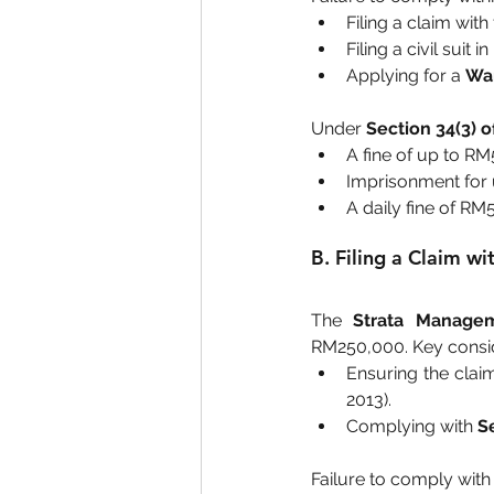
Filing a claim with 
Filing a civil suit 
Applying for a 
War
Under 
Section 34(3) 
A fine of up to RM
Imprisonment for 
A daily fine of RM
B. Filing a Claim w
The 
Strata Managem
RM250,000. Key consid
Ensuring the claim
2013).
Complying with 
S
Failure to comply with 