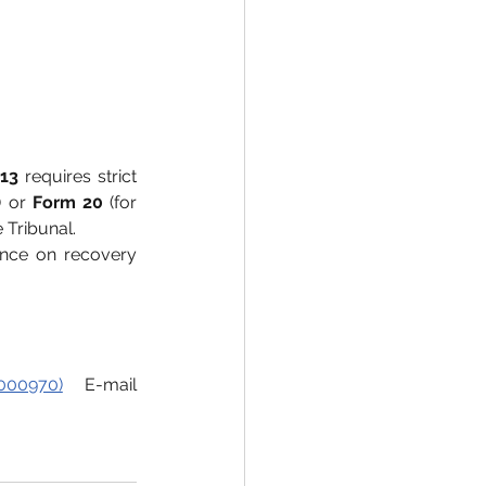
13
 requires strict 
) or 
Form 20
 (for 
 Tribunal.
nce on recovery 
000970)
 E-mail 