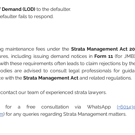
of Demand (LOD)
 to the defaulter.
 defaulter fails to respond.
ng maintenance fees under the 
Strata Management Act 20
es, including issuing demand notices in 
Form 11
 (for JMB
th these requirements often leads to claim rejections by the
dies are advised to consult legal professionals for guida
e with the 
Strata Management Act
 and related regulations.
, contact our team of experienced strata lawyers.
s for a free consultation via WhatsApp 
(+60143
om
) for any queries regarding Strata Management matters.