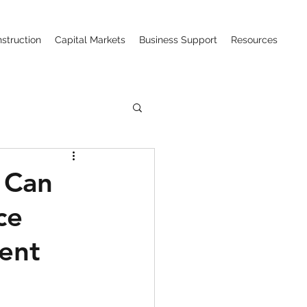
struction
Capital Markets
Business Support
Resources
ction (CIPAA)
 Can
ce
w
ent