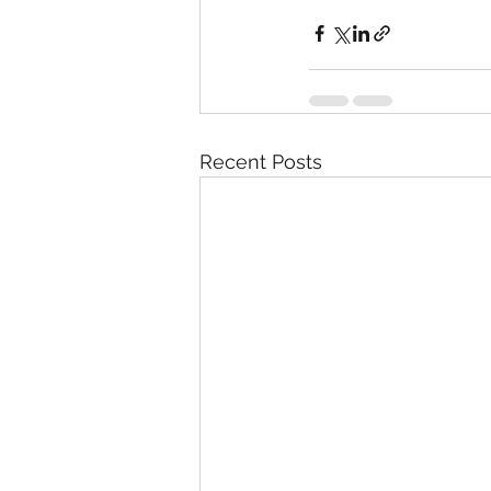
Recent Posts