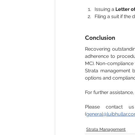
Issuing a 
Letter 
Filing a suit if the
Conclusion
Recovering outstandi
adherence to procedur
MC). Non-compliance wi
Strata management bo
options and complianc
For further assistance
Please contact u
(
general@luibhullar.c
Strata Management