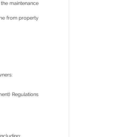
f the maintenance 
me from property 
wners:
nt) Regulations 
including: