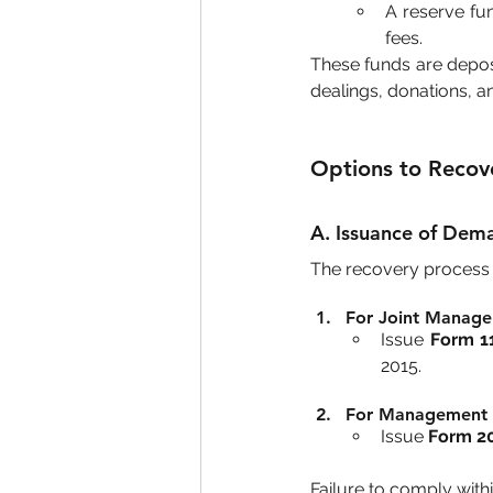
A reserve fun
fees.
These funds are deposi
dealings, donations, a
Options to Recov
A. Issuance of Dem
The recovery process 
For Joint Manage
Issue 
Form 1
2015.
For Management 
Issue 
Form 2
Failure to comply withi