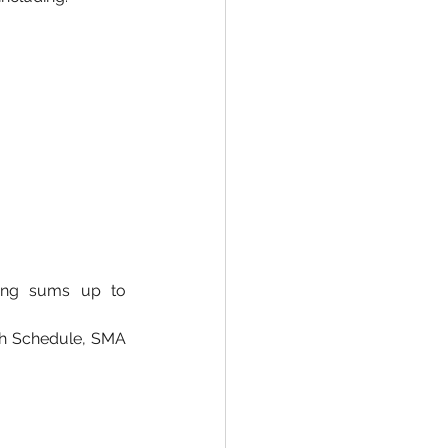
ring sums up to 
rth Schedule, SMA 