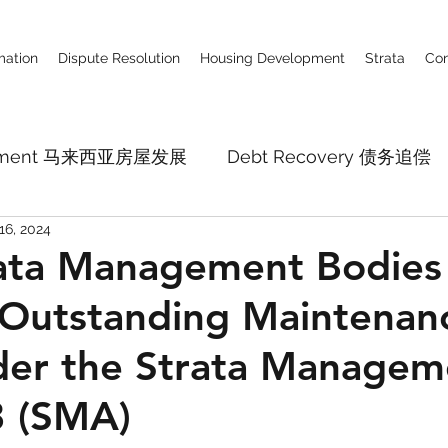
ation
Dispute Resolution
Housing Development
Strata
Con
lopment 马来西亚房屋发展
Debt Recovery 债务追偿
16, 2024
Business Defamation Claim 商业诽谤
Constru
ata Management Bodies
 Outstanding Maintenan
pital Market
Employment Law
Company La
der the Strata Managem
3 (SMA)