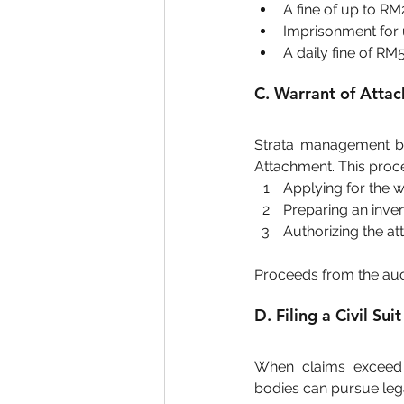
A fine of up to R
Imprisonment for 
A daily fine of RM
C. Warrant of Atta
Strata management bo
Attachment. This proce
Applying for the w
Preparing an inven
Authorizing the a
Proceeds from the auct
D. Filing a Civil Suit
When claims exceed R
bodies can pursue lega